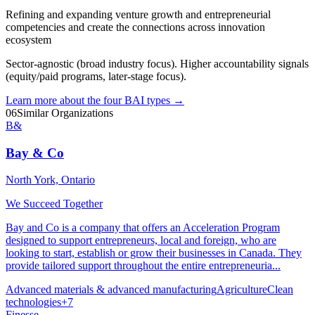
Refining and expanding venture growth and entrepreneurial
competencies and create the connections across innovation
ecosystem
Sector-agnostic (broad industry focus). Higher accountability signals
(equity/paid programs, later-stage focus).
Learn more about the four BAI types
→
06
Similar Organizations
B&
Bay & Co
North York, Ontario
We Succeed Together
Bay and Co is a company that offers an Acceleration Program
designed to support entrepreneurs, local and foreign, who are
looking to start, establish or grow their businesses in Canada. They
provide tailored support throughout the entire entrepreneuria...
Advanced materials & advanced manufacturing
Agriculture
Clean
technologies
+
7
Finesse