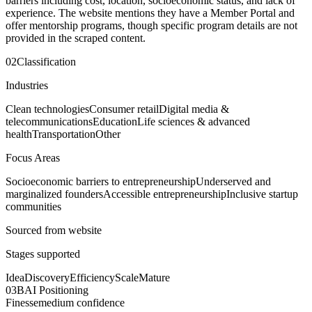
barriers including cost, location, socioeconomic status, and lack of
experience. The website mentions they have a Member Portal and
offer mentorship programs, though specific program details are not
provided in the scraped content.
02
Classification
Industries
Clean technologies
Consumer retail
Digital media &
telecommunications
Education
Life sciences & advanced
health
Transportation
Other
Focus Areas
Socioeconomic barriers to entrepreneurship
Underserved and
marginalized founders
Accessible entrepreneurship
Inclusive startup
communities
Sourced from website
Stages supported
Idea
Discovery
Efficiency
Scale
Mature
03
BAI Positioning
Finesse
medium
confidence