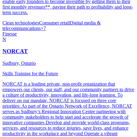
enable early founders to become investible by getting them to their
first monthly revenues**, paving their path to profitability and long-
term success.
Clean technologies
Consumer retail
Digital media &
telecommunications
+
7
Finesse
N
NORCAT
Sudbury, Ontario
Skills Training for the Future
NORCAT is a leading private, non-profit organization that
empowers our clients, our staff, and our community partners to drive
a culture of productivity, innovation, and life-long learning. To
deliver on our mandate, NORCAT is focused on three core
priorities: As part of the Ontario Network of Excellence, NORCAT
serves as Sudbury’s Regional Innovation Centre partnering with
community stakeholders to help start and accelerate the growth of
innovative companies Develop and provide world-class programs,
services, and resources to reduce injuries, save lives, and enhance
productivity in the workplace and beyond Operate a vibrant