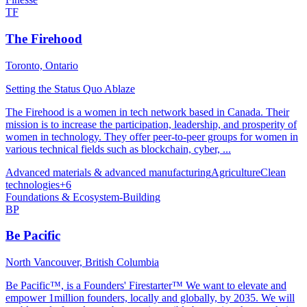
TF
The Firehood
Toronto, Ontario
Setting the Status Quo Ablaze
The Firehood is a women in tech network based in Canada. Their
mission is to increase the participation, leadership, and prosperity of
women in technology. They offer peer-to-peer groups for women in
various technical fields such as blockchain, cyber, ...
Advanced materials & advanced manufacturing
Agriculture
Clean
technologies
+
6
Foundations & Ecosystem-Building
BP
Be Pacific
North Vancouver, British Columbia
Be Pacific™, is a Founders' Firestarter™ We want to elevate and
empower 1million founders, locally and globally, by 2035. We will