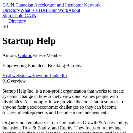
CAIN
.
Canadian Accelerator and Incubator Network
Directory
What is a BAI?
Our Work
About
Sign in
Join CAIN
← Directory
SH
Startup Help
Aurora
,
Ontario
Finesse
Member
Empowering Founders. Breaking Barriers.
Visit website
→
View on LinkedIn
01
Overview
Startup Help Inc. is a non-profit organization that works to create
systemic change in how society views and values people with
disabilities. As a nonprofit, we provide the tools and resources to
anyone facing socioeconomic challenges so they can become
successful entrepreneurs and become more independent.
Organization emphasizes four core values: Growth & Accessibility,
Inclusion, Trust & Equity, and Equity. They focus on removing