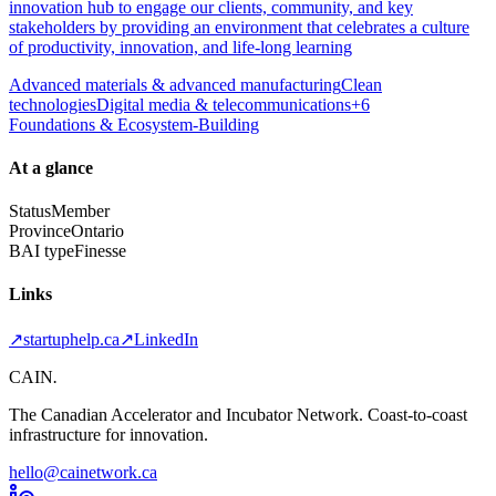
innovation hub to engage our clients, community, and key
stakeholders by providing an environment that celebrates a culture
of productivity, innovation, and life-long learning
Advanced materials & advanced manufacturing
Clean
technologies
Digital media & telecommunications
+
6
Foundations & Ecosystem-Building
At a glance
Status
Member
Province
Ontario
BAI type
Finesse
Links
↗
startuphelp.ca
↗
LinkedIn
CAIN
.
The Canadian Accelerator and Incubator Network. Coast-to-coast
infrastructure for innovation.
hello@cainetwork.ca