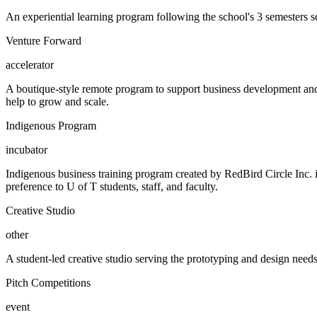
An experiential learning program following the school's 3 semesters s
Venture Forward
accelerator
A boutique-style remote program to support business development and g
help to grow and scale.
Indigenous Program
incubator
Indigenous business training program created by RedBird Circle Inc
preference to U of T students, staff, and faculty.
Creative Studio
other
A student-led creative studio serving the prototyping and design need
Pitch Competitions
event