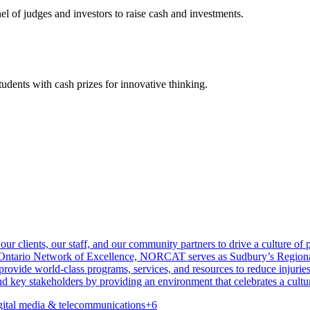
l of judges and investors to raise cash and investments.
udents with cash prizes for innovative thinking.
 clients, our staff, and our community partners to drive a culture of pr
e Ontario Network of Excellence, NORCAT serves as Sudbury’s Regiona
rovide world-class programs, services, and resources to reduce injurie
 key stakeholders by providing an environment that celebrates a culture
gital media & telecommunications
+
6