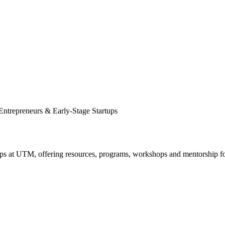
Entrepreneurs & Early-Stage Startups
ups at UTM, offering resources, programs, workshops and mentorship f