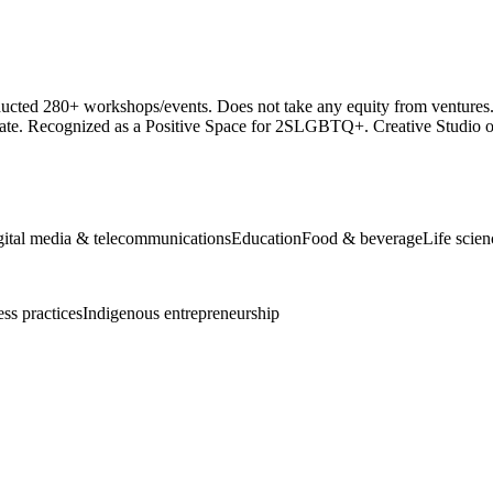
cted 280+ workshops/events. Does not take any equity from ventures. 
te. Recognized as a Positive Space for 2SLGBTQ+. Creative Studio off
gital media & telecommunications
Education
Food & beverage
Life scie
ess practices
Indigenous entrepreneurship