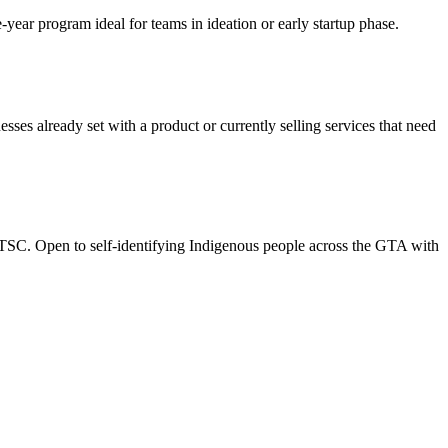
ear program ideal for teams in ideation or early startup phase.
es already set with a product or currently selling services that need
TSC. Open to self-identifying Indigenous people across the GTA with