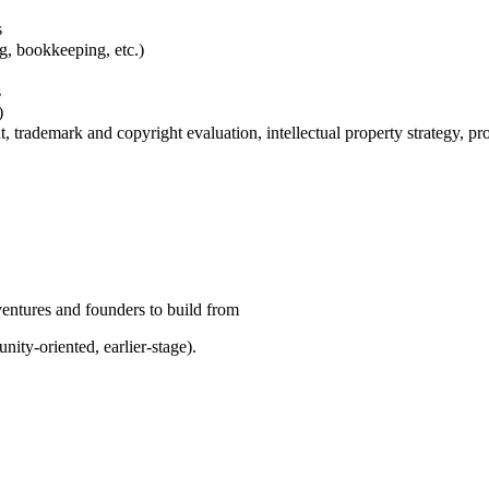
s
ng, bookkeeping, etc.)
s
)
t, trademark and copyright evaluation, intellectual property strategy, pr
ventures and founders to build from
nity-oriented, earlier-stage).