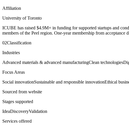
Affiliation
University of Toronto
ICUBE has raised $4.9M+ in funding for supported startups and condu
members of the Peel region. One-year membership from acceptance da
02
Classification
Industries
Advanced materials & advanced manufacturing
Clean technologies
Di
Focus Areas
Social innovation
Sustainable and responsible innovation
Ethical busin
Sourced from website
Stages supported
Idea
Discovery
Validation
Services offered