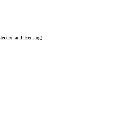
otection and licensing)