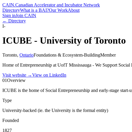
CAIN
.
Canadian Accelerator and Incubator Network
Directory
What is a BAI?
Our Work
About
Sign in
Join CAIN
← Directory
I-
ICUBE - University of Toronto
Toronto
,
Ontario
Foundations & Ecosystem-Building
Member
Home of Entrepreneurship at UofT Mississauga - We Support Social 
Visit website
→
View on LinkedIn
01
Overview
ICUBE is the home of Social Entrepreneurship and early-stage start-
Type
University-backed (ie. the University is the formal entity)
Founded
1827