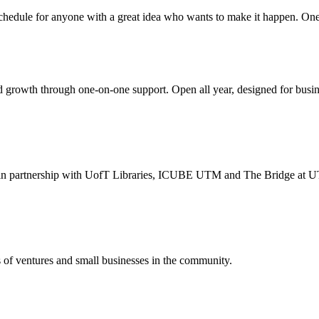
chedule for anyone with a great idea who wants to make it happen. One-y
rowth through one-on-one support. Open all year, designed for business
. in partnership with UofT Libraries, ICUBE UTM and The Bridge at U
s of ventures and small businesses in the community.