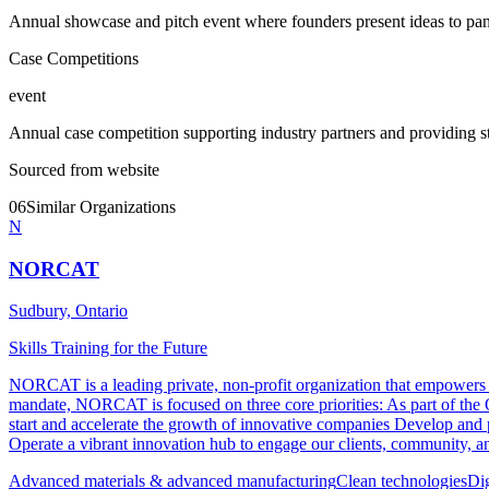
Annual showcase and pitch event where founders present ideas to pane
Case Competitions
event
Annual case competition supporting industry partners and providing st
Sourced from website
06
Similar Organizations
N
NORCAT
Sudbury, Ontario
Skills Training for the Future
NORCAT is a leading private, non-profit organization that empowers our
mandate, NORCAT is focused on three core priorities: As part of th
start and accelerate the growth of innovative companies Develop and p
Operate a vibrant innovation hub to engage our clients, community, and
Advanced materials & advanced manufacturing
Clean technologies
Di