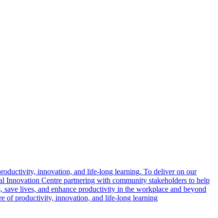
oductivity, innovation, and life-long learning. To deliver on our
l Innovation Centre partnering with community stakeholders to help
s, save lives, and enhance productivity in the workplace and beyond
 of productivity, innovation, and life-long learning