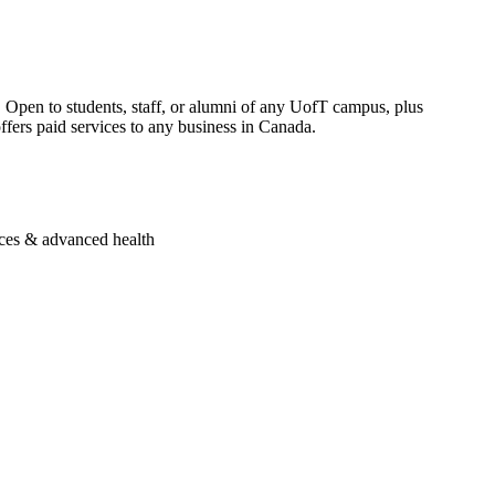
Open to students, staff, or alumni of any UofT campus, plus
ers paid services to any business in Canada.
nces & advanced health