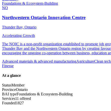
Foundations & Ecosystem-Building
NO
Northwestern Ontario Innovation Centre
Thunder Bay, Ontario
Accelerating Growth
The NOIC is a non-profit organization established to promote job gr
Thunder Bay and the Northwestern Ontario region by creating favoura
encouraging the ongoing co-operation between business, education a
Advanced materials & advanced manufacturing
Agriculture
Clean tech
Finesse
At a glance
Status
Member
Province
Ontario
BAI type
Foundations & Ecosystem-Building
Services
11 offered
Founded
1827