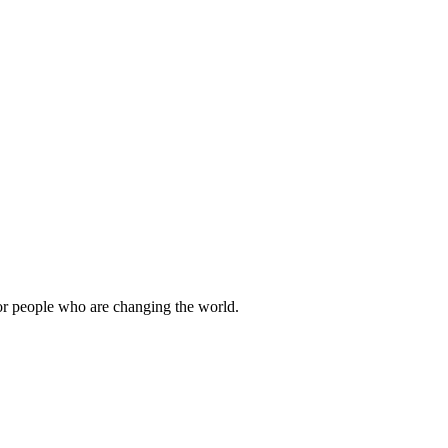
or people who are changing the world.