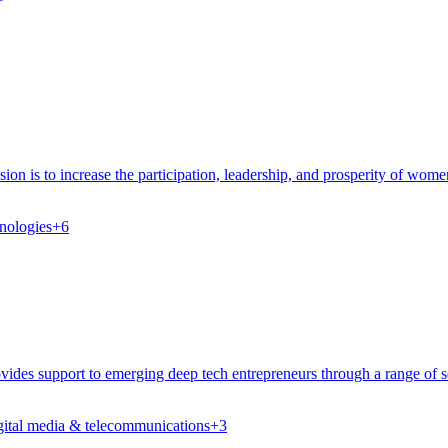
on is to increase the participation, leadership, and prosperity of wom
nologies
+
6
es support to emerging deep tech entrepreneurs through a range of ser
gital media & telecommunications
+
3