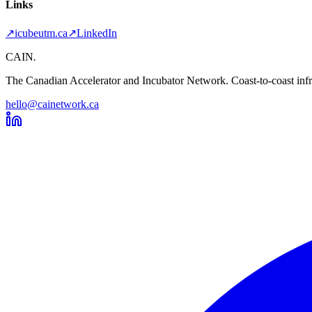
Links
↗
icubeutm.ca
↗
LinkedIn
CAIN
.
The Canadian Accelerator and Incubator Network. Coast-to-coast infra
hello@cainetwork.ca