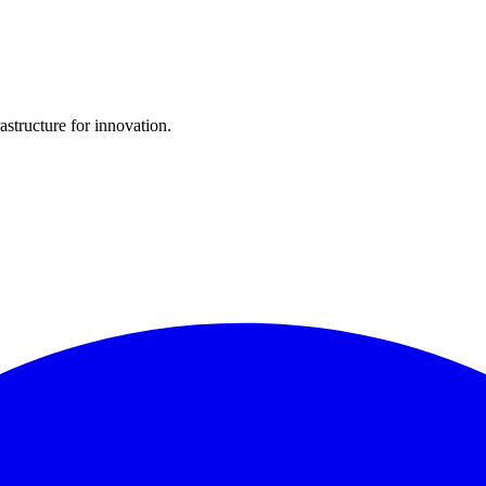
structure for innovation.