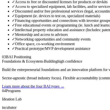
✓
Access to free or discounted licenses for products or devkits
✓
Access to specialized equipment, lab facilities, and/or service
✓
Discounted and/or free professional services (legal, accounti
✓
Equipment (ie. devices to test on, specialized materials)
✓
Financing opportunities and connections with investor group
✓
Free educational events or programming (ie. lunch and learns
✓
Intellectual property education and assistance (Includes: paten
✓
Mentorship and access to advisors
✓
Networking opportunities and community events
✓
Office space, co-working environment
✓
Practical prototype/MVP development assistance
03
BAI Positioning
Foundations & Ecosystem-Building
high
confidence
Build the entrepreneurial foundations and an innovation platform for 
Sector-agnostic (broad industry focus). Flexible accountability (commu
Learn more about the four BAI types
→
04
Programs
Ideation Lab
incubator