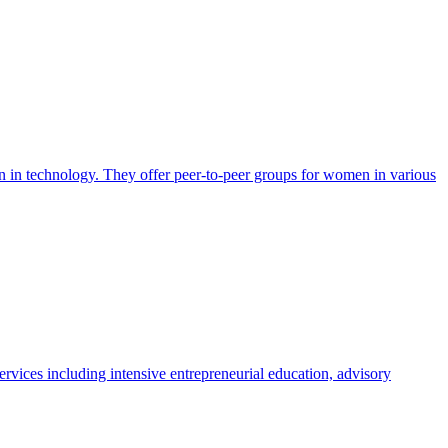
en in technology. They offer peer-to-peer groups for women in various
vices including intensive entrepreneurial education, advisory