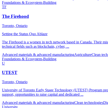
Foundations & Ecosystem-Building
TF
The Firehood
Toronto, Ontario
Setting the Status Quo Ablaze
The Firehood is a women in tech network based in Canada. Their missi
technical fields such as blockchain, cyber, ...
Advanced materials & advanced manufacturing
Agriculture
Clean tech
Foundations & Ecosystem-Building
U
UTEST
Toronto, Ontario
University of Toronto Early Stage Technology (UTEST) Program provid
support, opportunities to raise capital and dedicated ...
Advanced materials & advanced manufacturing
Clean technologies
Di
University