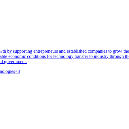
owth by supporting entrepreneurs and established companies to grow the
ble economic conditions for technology transfer to industry through 
nd government.
nologies
+
3