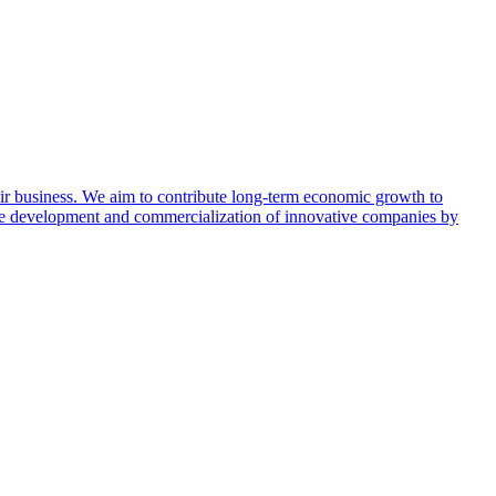
ir business. We aim to contribute long-term economic growth to
the development and commercialization of innovative companies by