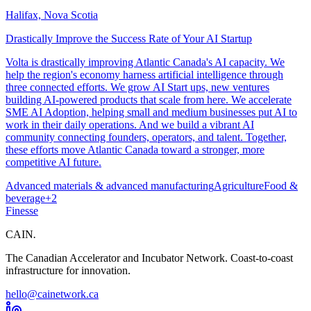
Halifax, Nova Scotia
Drastically Improve the Success Rate of Your AI Startup
Volta is drastically improving Atlantic Canada's AI capacity. We
help the region's economy harness artificial intelligence through
three connected efforts. We grow AI Start ups, new ventures
building AI-powered products that scale from here. We accelerate
SME AI Adoption, helping small and medium businesses put AI to
work in their daily operations. And we build a vibrant AI
community connecting founders, operators, and talent. Together,
these efforts move Atlantic Canada toward a stronger, more
competitive AI future.
Advanced materials & advanced manufacturing
Agriculture
Food &
beverage
+
2
Finesse
CAIN
.
The Canadian Accelerator and Incubator Network. Coast-to-coast
infrastructure for innovation.
hello@cainetwork.ca