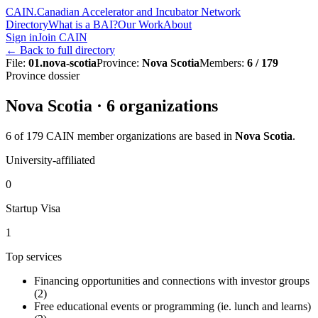
CAIN
.
Canadian Accelerator and Incubator Network
Directory
What is a BAI?
Our Work
About
Sign in
Join CAIN
←
Back to full directory
File
:
01.nova-scotia
Province
:
Nova Scotia
Members
:
6 / 179
Province dossier
Nova Scotia
·
6
organization
s
6
of
179
CAIN member organizations are based in
Nova Scotia
.
University-affiliated
0
Startup Visa
1
Top services
Financing opportunities and connections with investor groups
(
2
)
Free educational events or programming (ie. lunch and learns)