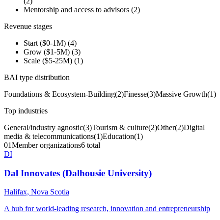
(
2
)
Mentorship and access to advisors
(
2
)
Revenue stages
Start ($0-1M)
(
4
)
Grow ($1-5M)
(
3
)
Scale ($5-25M)
(
1
)
BAI type distribution
Foundations & Ecosystem-Building
(
2
)
Finesse
(
3
)
Massive Growth
(
1
)
Top industries
General/industry agnostic
(
3
)
Tourism & culture
(
2
)
Other
(
2
)
Digital
media & telecommunications
(
1
)
Education
(
1
)
01
Member organizations
6 total
DI
Dal Innovates (Dalhousie University)
Halifax, Nova Scotia
A hub for world-leading research, innovation and entrepreneurship