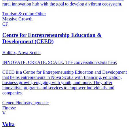
rural innovation hub with the goal to develop a vibrant ecosystem.
Tourism & culture
Other
Massive Growth
CF
Centre for Entrepreneurship Education &
Development (CEED)
Halifax, Nova Scotia
INNOVATE. CREATE. SCALE. The conversation starts here.
CEED is a Centre for Entrepreneurship Education and Development
that helps entrepreneurs in Nova Scotia with financing, education,
business growth, engaging with youth, and more. They offer
innovative programs and services to empower individuals and
companies.
General/industry agnostic
Finesse
V
Volta