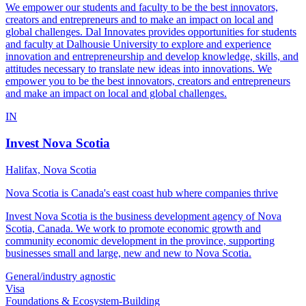
We empower our students and faculty to be the best innovators,
creators and entrepreneurs and to make an impact on local and
global challenges. Dal Innovates provides opportunities for students
and faculty at Dalhousie University to explore and experience
innovation and entrepreneurship and develop knowledge, skills, and
attitudes necessary to translate new ideas into innovations. We
empower you to be the best innovators, creators and entrepreneurs
and make an impact on local and global challenges.
IN
Invest Nova Scotia
Halifax, Nova Scotia
Nova Scotia is Canada's east coast hub where companies thrive
Invest Nova Scotia is the business development agency of Nova
Scotia, Canada. We work to promote economic growth and
community economic development in the province, supporting
businesses small and large, new and new to Nova Scotia.
General/industry agnostic
Visa
Foundations & Ecosystem-Building