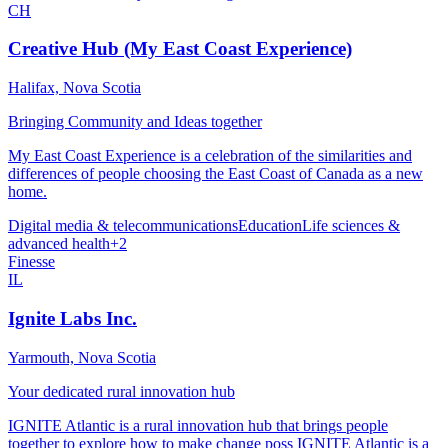
CH
Creative Hub (My East Coast Experience)
Halifax, Nova Scotia
Bringing Community and Ideas together
My East Coast Experience is a celebration of the similarities and
differences of people choosing the East Coast of Canada as a new
home.
Digital media & telecommunications
Education
Life sciences &
advanced health
+
2
Finesse
IL
Ignite Labs Inc.
Yarmouth, Nova Scotia
Your dedicated rural innovation hub
IGNITE Atlantic is a rural innovation hub that brings people
together to explore how to make change poss IGNITE Atlantic is a