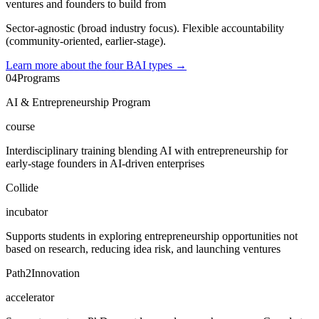
ventures and founders to build from
Sector-agnostic (broad industry focus). Flexible accountability
(community-oriented, earlier-stage).
Learn more about the four BAI types
→
04
Programs
AI & Entrepreneurship Program
course
Interdisciplinary training blending AI with entrepreneurship for
early-stage founders in AI-driven enterprises
Collide
incubator
Supports students in exploring entrepreneurship opportunities not
based on research, reducing idea risk, and launching ventures
Path2Innovation
accelerator