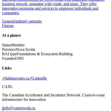
business growth, engaging with youth, and more. They offer
innovative programs and services to empower individuals and
companies.
General/industry agnostic
Finesse
At a glance
Status
Member
Province
Nova Scotia
BAI type
Foundations & Ecosystem-Building
Founded
1905
Links
↗
dalinnovates.ca
↗
LinkedIn
CAIN
.
The Canadian Accelerator and Incubator Network. Coast-to-coast
infrastructure for innovation.
hello@cainetwork.ca