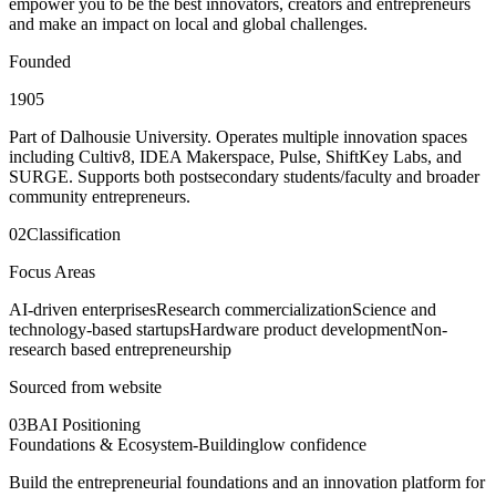
empower you to be the best innovators, creators and entrepreneurs
and make an impact on local and global challenges.
Founded
1905
Part of Dalhousie University. Operates multiple innovation spaces
including Cultiv8, IDEA Makerspace, Pulse, ShiftKey Labs, and
SURGE. Supports both postsecondary students/faculty and broader
community entrepreneurs.
02
Classification
Focus Areas
AI-driven enterprises
Research commercialization
Science and
technology-based startups
Hardware product development
Non-
research based entrepreneurship
Sourced from website
03
BAI Positioning
Foundations & Ecosystem-Building
low
confidence
Build the entrepreneurial foundations and an innovation platform for