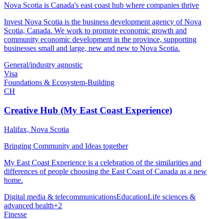
Nova Scotia is Canada's east coast hub where companies thrive
Invest Nova Scotia is the business development agency of Nova
Scotia, Canada. We work to promote economic growth and
community economic development in the province, supporting
businesses small and large, new and new to Nova Scotia.
General/industry agnostic
Visa
Foundations & Ecosystem-Building
CH
Creative Hub (My East Coast Experience)
Halifax, Nova Scotia
Bringing Community and Ideas together
My East Coast Experience is a celebration of the similarities and
differences of people choosing the East Coast of Canada as a new
home.
Digital media & telecommunications
Education
Life sciences &
advanced health
+
2
Finesse