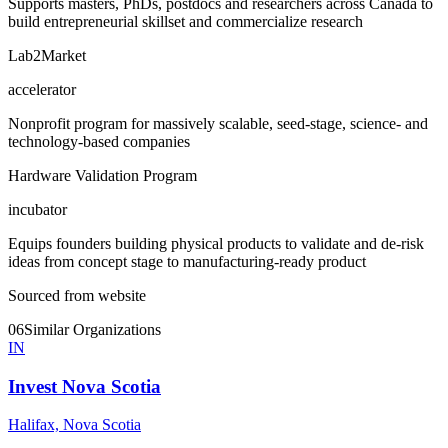
Supports masters, PhDs, postdocs and researchers across Canada to
build entrepreneurial skillset and commercialize research
Lab2Market
accelerator
Nonprofit program for massively scalable, seed-stage, science- and
technology-based companies
Hardware Validation Program
incubator
Equips founders building physical products to validate and de-risk
ideas from concept stage to manufacturing-ready product
Sourced from website
06
Similar Organizations
IN
Invest Nova Scotia
Halifax, Nova Scotia