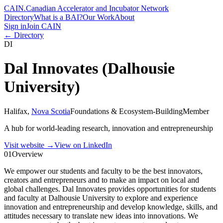
CAIN
.
Canadian Accelerator and Incubator Network
Directory
What is a BAI?
Our Work
About
Sign in
Join CAIN
← Directory
DI
Dal Innovates (Dalhousie
University)
Halifax
,
Nova Scotia
Foundations & Ecosystem-Building
Member
A hub for world-leading research, innovation and entrepreneurship
Visit website
→
View on LinkedIn
01
Overview
We empower our students and faculty to be the best innovators,
creators and entrepreneurs and to make an impact on local and
global challenges. Dal Innovates provides opportunities for students
and faculty at Dalhousie University to explore and experience
innovation and entrepreneurship and develop knowledge, skills, and
attitudes necessary to translate new ideas into innovations. We