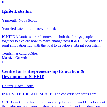
IL
Ignite Labs Inc.
Yarmouth, Nova Scotia
Your dedicated rural innovation hub
IGNITE Atlantic is a rural innovation hub that brings people
together to explore how to make change poss IGNITE Atlantic is a
rural innovation hub with the goal to develop a vibrant ecosystem.
Tourism & culture
Other
Massive Growth
CF
Centre for Entrepreneurship Education &
Development (CEED)
Halifax, Nova Scotia
INNOVATE. CREATE. SCALE. The conversation starts here.
CEED is a Centre for Entrepreneurship Education and Development
that helps entrepreneurs in Nova Scotia with financing, education,