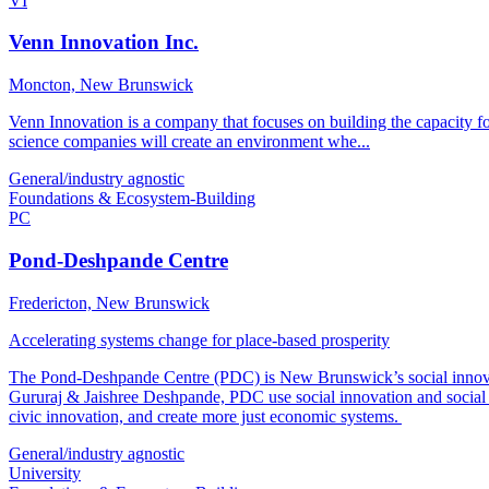
VI
Venn Innovation Inc.
Moncton, New Brunswick
Venn Innovation is a company that focuses on building the capacity fo
science companies will create an environment whe...
General/industry agnostic
Foundations & Ecosystem-Building
PC
Pond-Deshpande Centre
Fredericton, New Brunswick
Accelerating systems change for place-based prosperity
The Pond-Deshpande Centre (PDC) is New Brunswick’s social innovat
Gururaj & Jaishree Deshpande, PDC use social innovation and social e
civic innovation, and create more just economic systems.
General/industry agnostic
University