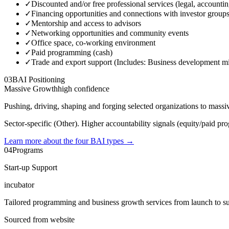
✓
Discounted and/or free professional services (legal, accounti
✓
Financing opportunities and connections with investor group
✓
Mentorship and access to advisors
✓
Networking opportunities and community events
✓
Office space, co-working environment
✓
Paid programming (cash)
✓
Trade and export support (Includes: Business development miss
03
BAI Positioning
Massive Growth
high
confidence
Pushing, driving, shaping and forging selected organizations to mass
Sector-specific (Other). Higher accountability signals (equity/paid pro
Learn more about the four BAI types
→
04
Programs
Start-up Support
incubator
Tailored programming and business growth services from launch to suc
Sourced from website