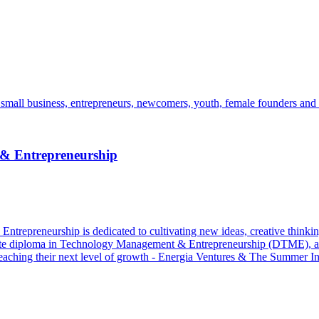
mall business, entrepreneurs, newcomers, youth, female founders and 
 & Entrepreneurship
epreneurship is dedicated to cultivating new ideas, creative thinking,
aduate diploma in Technology Management & Entrepreneurship (DTME)
reaching their next level of growth - Energia Ventures & The Summer Ins