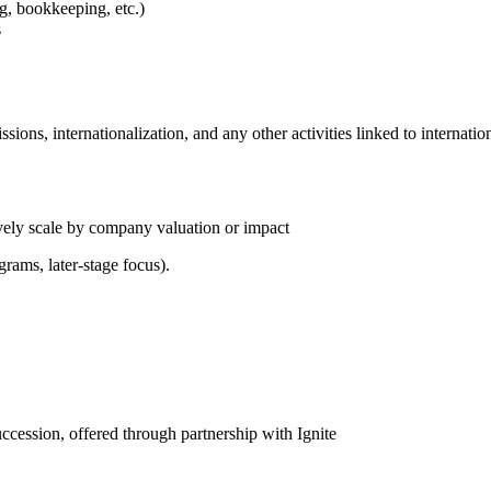
ng, bookkeeping, etc.)
s
ions, internationalization, and any other activities linked to internat
ively scale by company valuation or impact
grams, later-stage focus).
cession, offered through partnership with Ignite