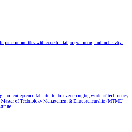
bipoc communities with experiential programming and inclusivity.
 and entrepreneurial spirit in the ever changing world of technology.
, a Master of Technology Management & Entrepreneurship (MTME),
titute .