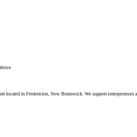
 thrive
b located in Fredericton, New Brunswick. We support entrepreneurs and s