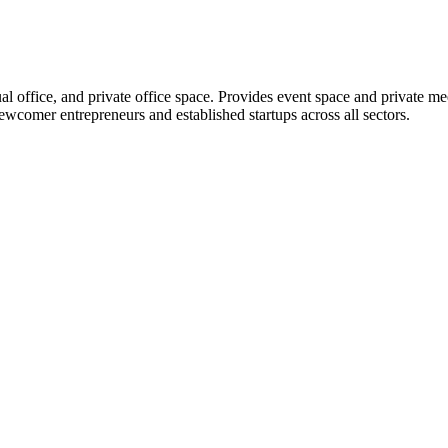
l office, and private office space. Provides event space and private me
ewcomer entrepreneurs and established startups across all sectors.