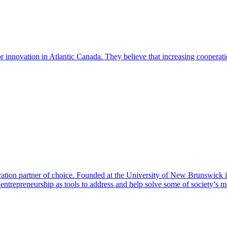
r innovation in Atlantic Canada. They believe that increasing cooperat
ion partner of choice. Founded at the University of New Brunswick i
ntrepreneurship as tools to address and help solve some of society’s m