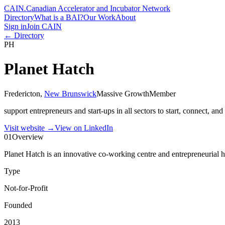
CAIN
.
Canadian Accelerator and Incubator Network
Directory
What is a BAI?
Our Work
About
Sign in
Join CAIN
← Directory
PH
Planet Hatch
Fredericton
,
New Brunswick
Massive Growth
Member
support entrepreneurs and start-ups in all sectors to start, connect, and
Visit website
→
View on LinkedIn
01
Overview
Planet Hatch is an innovative co-working centre and entrepreneurial hu
Type
Not-for-Profit
Founded
2013