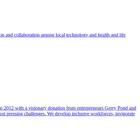
ion and collaboration among local technology and health and life
n 2012 with a visionary donation from entrepreneurs Gerry Pond and
ost pressing challenges. We develop inclusive workforces, invigorate