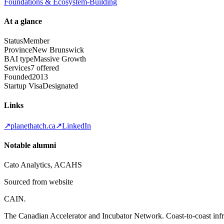
Foundations & Ecosystem-Building
At a glance
Status
Member
Province
New Brunswick
BAI type
Massive Growth
Services
7 offered
Founded
2013
Startup Visa
Designated
Links
↗
planethatch.ca
↗
LinkedIn
Notable alumni
Cato Analytics, ACAHS
Sourced from website
CAIN
.
The Canadian Accelerator and Incubator Network. Coast-to-coast infra