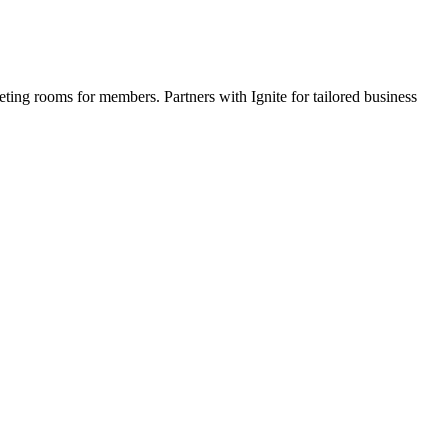
eting rooms for members. Partners with Ignite for tailored business