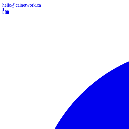
hello@cainetwork.ca