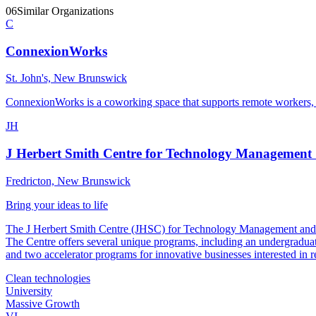
06
Similar Organizations
C
ConnexionWorks
St. John's, New Brunswick
ConnexionWorks is a coworking space that supports remote workers, s
JH
J Herbert Smith Centre for Technology Management
Fredricton, New Brunswick
Bring your ideas to life
The J Herbert Smith Centre (JHSC) for Technology Management and Entr
The Centre offers several unique programs, including an undergr
and two accelerator programs for innovative businesses interested in 
Clean technologies
University
Massive Growth