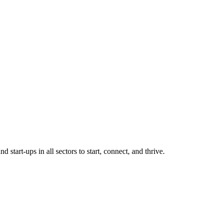
tart-ups in all sectors to start, connect, and thrive.