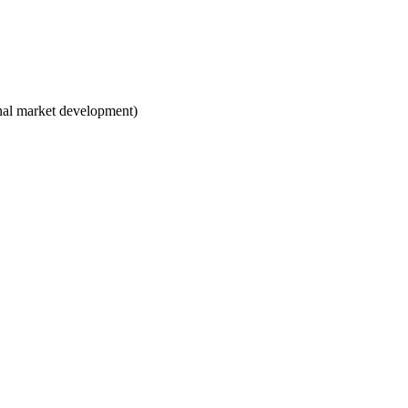
ional market development)