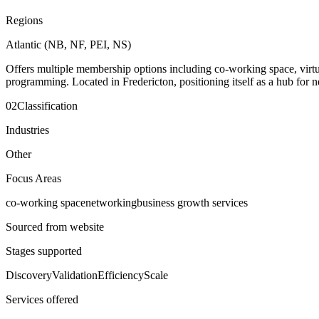
Regions
Atlantic (NB, NF, PEI, NS)
Offers multiple membership options including co-working space, virtua
programming. Located in Fredericton, positioning itself as a hub for n
02
Classification
Industries
Other
Focus Areas
co-working space
networking
business growth services
Sourced from website
Stages supported
Discovery
Validation
Efficiency
Scale
Services offered