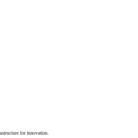
structure for innovation.