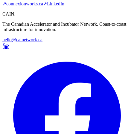
↗
connexionworks.ca
↗
LinkedIn
CAIN
.
The Canadian Accelerator and Incubator Network. Coast-to-coast
infrastructure for innovation.
hello@cainetwork.ca