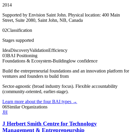
2014
Supported by Envision Saint John. Physical location: 400 Main
Street, Suite 2080, Saint John, NB, Canada
02
Classification
Stages supported
Idea
Discovery
Validation
Efficiency
03
BAI Positioning
Foundations & Ecosystem-Building
low
confidence
Build the entrepreneurial foundations and an innovation platform for
ventures and founders to build from
Sector-agnostic (broad industry focus). Flexible accountability
(community-oriented, earlier-stage).
Learn more about the four BAI types
→
06
Similar Organizations
JH
J Herbert Smith Centre for Technology
Management & Entrepreneurship