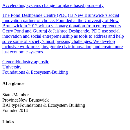
Accelerating systems change for place-based prosperity
The Pond-Deshpande Centre (PDC) is New Brunswick’s social
innovation partner of choice. Founded at the University of New
Brunswick in 2012 with a visionary donation from entrepreneurs
Gerry Pond and Gururaj & Jaishree Deshpande, PDC use social
innovation and social entrepreneurship as tools to address and help
solve some of society’s most pressing challenges. We develop
inclusive workforces, invigorate civic innovation, and create more
just economic systems.
General/industry agnostic
University
Foundations & Ecosystem-Building
At a glance
Status
Member
Province
New Brunswick
BAI type
Foundations & Ecosystem-Building
Founded
2014
Links