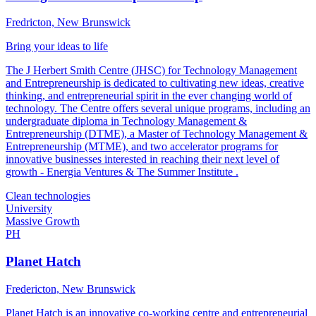
Fredricton, New Brunswick
Bring your ideas to life
The J Herbert Smith Centre (JHSC) for Technology Management
and Entrepreneurship is dedicated to cultivating new ideas, creative
thinking, and entrepreneurial spirit in the ever changing world of
technology. The Centre offers several unique programs, including an
undergraduate diploma in Technology Management &
Entrepreneurship (DTME), a Master of Technology Management &
Entrepreneurship (MTME), and two accelerator programs for
innovative businesses interested in reaching their next level of
growth - Energia Ventures & The Summer Institute .
Clean technologies
University
Massive Growth
PH
Planet Hatch
Fredericton, New Brunswick
Planet Hatch is an innovative co-working centre and entrepreneurial