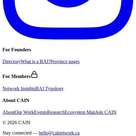
For Founders
Directory
What is a BAI?
Province pages
For Members
Network Insights
BAI Typology
About CAIN
About
Our Work
Events
Research
Ecosystem Map
Join CAIN
©
2026
CAIN
Stay connected —
hello@cainetwork.ca