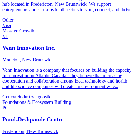
hub located in Fredericton, New Brunswick. We support
entrepreneurs and start-ups in all sectors to start, connect, and thrive.
Other
Visa
Massive Growth
VI
Venn Innovation Inc.
Moncton, New Brunswick
Venn Innovation is a company that focuses on building the capacity
for innovation in Atlantic Canada. They believe that increasing
cooperation and collaboration among local technology and health
and life science companies will create an environment whe...
General/industry agnostic
Foundations & Ecosystem-Building
PC
Pond-Deshpande Centre
Fredericton, New Brunswick