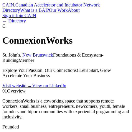
CAIN
.
Canadian Accelerator and Incubator Network
Directory
What is a BAI?
Our Work
About
Sign in
Join CAIN
← Directory
C
ConnexionWorks
St. John's
,
New Brunswick
Foundations & Ecosystem-
Building
Member
Explore Your Passion. Our Connections! Let's Start, Grow
Accelerate Your Business
Visit website
→
View on LinkedIn
01
Overview
ConnexionWorks is a coworking space that supports remote
workers, small business, entrepreneurs, newcomers, youth, female
founders and bipoc communities with experiential programming and
inclusivity.
Founded