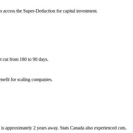
access the Super-Deduction for capital investment.
t cut from 180 to 90 days.
nefit for scaling companies.
 is approximately 2 years away. Stats Canada also experienced cuts.