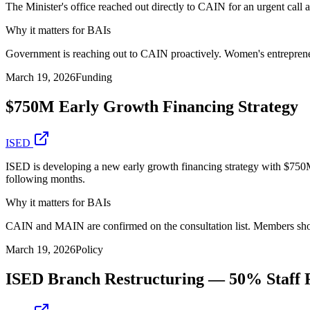
The Minister's office reached out directly to CAIN for an urgent call 
Why it matters for BAIs
Government is reaching out to CAIN proactively. Women's entrepreneu
March 19, 2026
Funding
$750M Early Growth Financing Strategy
ISED
ISED is developing a new early growth financing strategy with $750M
following months.
Why it matters for BAIs
CAIN and MAIN are confirmed on the consultation list. Members shoul
March 19, 2026
Policy
ISED Branch Restructuring — 50% Staff 