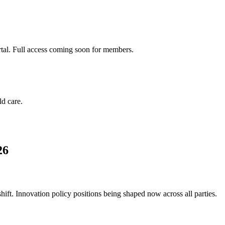
rtal. Full access coming soon for members.
d care.
26
ft. Innovation policy positions being shaped now across all parties.