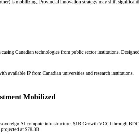
 is mobilizing. Provincial innovation strategy may shift significantly
asing Canadian technologies from public sector institutions. Designed
h available IP from Canadian universities and research institutions.
stment Mobilized
or sovereign AI compute infrastructure, $1B Growth VCCI through BDC (
 projected at $78.3B.