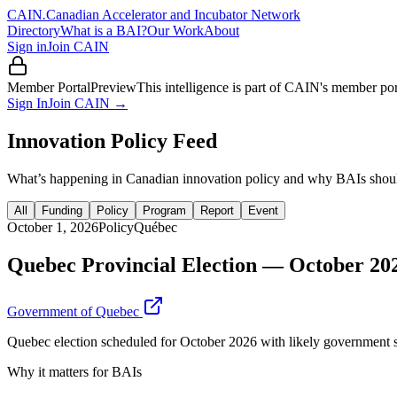
CAIN
.
Canadian Accelerator and Incubator Network
Directory
What is a BAI?
Our Work
About
Sign in
Join CAIN
Member Portal
Preview
This intelligence is part of CAIN's member po
Sign In
Join CAIN →
Innovation Policy Feed
What’s happening in Canadian innovation policy and why BAIs shoul
All
Funding
Policy
Program
Report
Event
October 1, 2026
Policy
Québec
Quebec Provincial Election — October 20
Government of Quebec
Quebec election scheduled for October 2026 with likely government shi
Why it matters for BAIs