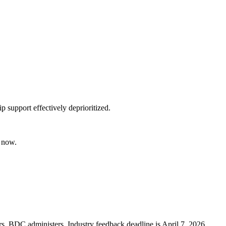
 support effectively deprioritized.
t now.
s. BDC administers. Industry feedback deadline is April 7, 2026.