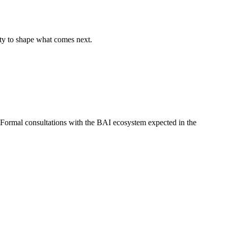
ty to shape what comes next.
 Formal consultations with the BAI ecosystem expected in the