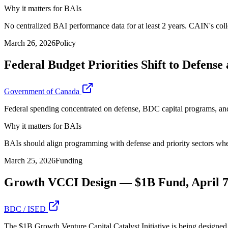
Why it matters for BAIs
No centralized BAI performance data for at least 2 years. CAIN's colle
March 26, 2026
Policy
Federal Budget Priorities Shift to Defens
Government of Canada
Federal spending concentrated on defense, BDC capital programs, and s
Why it matters for BAIs
BAIs should align programming with defense and priority sectors where
March 25, 2026
Funding
Growth VCCI Design — $1B Fund, April 7
BDC / ISED
The $1B Growth Venture Capital Catalyst Initiative is being designed