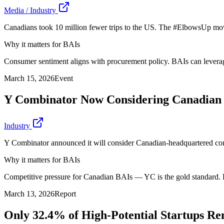
Media / Industry
Canadians took 10 million fewer trips to the US. The #ElbowsUp mo
Why it matters for BAIs
Consumer sentiment aligns with procurement policy. BAIs can leverage 
March 15, 2026
Event
Y Combinator Now Considering Canadian
Industry
Y Combinator announced it will consider Canadian-headquartered compa
Why it matters for BAIs
Competitive pressure for Canadian BAIs — YC is the gold standard. 
March 13, 2026
Report
Only 32.4% of High-Potential Startups R