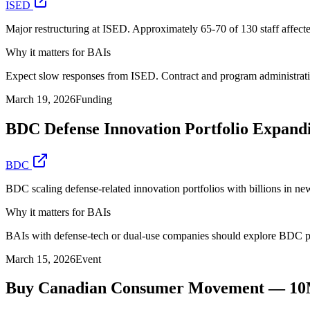
ISED
Major restructuring at ISED. Approximately 65-70 of 130 staff affecte
Why it matters for BAIs
Expect slow responses from ISED. Contract and program administration
March 19, 2026
Funding
BDC Defense Innovation Portfolio Expand
BDC
BDC scaling defense-related innovation portfolios with billions in 
Why it matters for BAIs
BAIs with defense-tech or dual-use companies should explore BDC p
March 15, 2026
Event
Buy Canadian Consumer Movement — 10