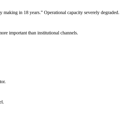
cy making in 18 years.” Operational capacity severely degraded.
re important than institutional channels.
or.
l.