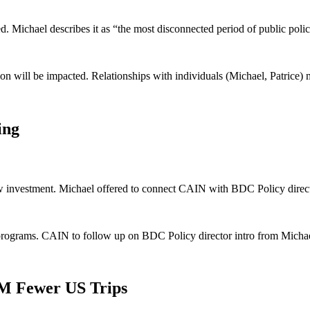
d. Michael describes it as “the most disconnected period of public poli
 will be impacted. Relationships with individuals (Michael, Patrice) mo
ing
new investment. Michael offered to connect CAIN with BDC Policy direct
rograms. CAIN to follow up on BDC Policy director intro from Michae
M Fewer US Trips