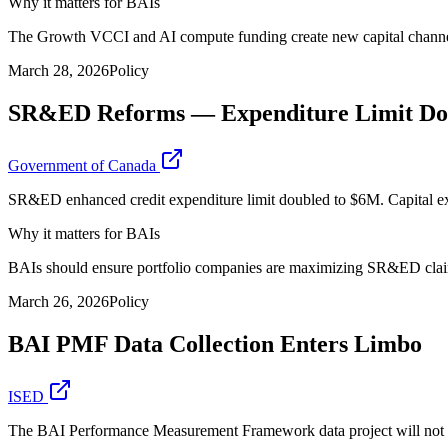
Why it matters for BAIs
The Growth VCCI and AI compute funding create new capital channels
March 28, 2026
Policy
SR&ED Reforms — Expenditure Limit Doub
Government of Canada
SR&ED enhanced credit expenditure limit doubled to $6M. Capital expe
Why it matters for BAIs
BAIs should ensure portfolio companies are maximizing SR&ED claims. 
March 26, 2026
Policy
BAI PMF Data Collection Enters Limbo
ISED
The BAI Performance Measurement Framework data project will not be f