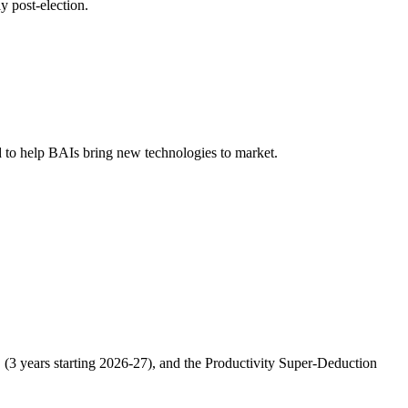
 post-election.
 to help BAIs bring new technologies to market.
3 years starting 2026-27), and the Productivity Super-Deduction