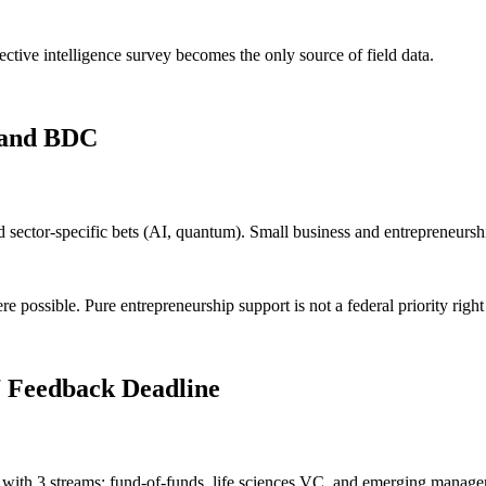
ctive intelligence survey becomes the only source of field data.
e and BDC
ector-specific bets (AI, quantum). Small business and entrepreneurship
 possible. Pure entrepreneurship support is not a federal priority righ
 Feedback Deadline
 with 3 streams: fund-of-funds, life sciences VC, and emerging manager