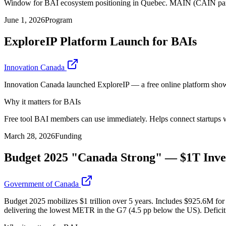
Window for BAI ecosystem positioning in Quebec. MAIN (CAIN partner)
June 1, 2026
Program
ExploreIP Platform Launch for BAIs
Innovation Canada
Innovation Canada launched ExploreIP — a free online platform showc
Why it matters for BAIs
Free tool BAI members can use immediately. Helps connect startups wit
March 28, 2026
Funding
Budget 2025 "Canada Strong" — $1T Inve
Government of Canada
Budget 2025 mobilizes $1 trillion over 5 years. Includes $925.6M f
delivering the lowest METR in the G7 (4.5 pp below the US). Deficit