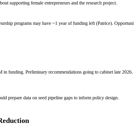
about supporting female entrepreneurs and the research project.
rship programs may have ~1 year of funding left (Patrice). Opportuni
 in funding. Preliminary recommendations going to cabinet late 2026.
d prepare data on seed pipeline gaps to inform policy design.
Reduction