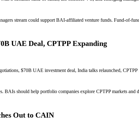
rs stream could support BAI-affiliated venture funds. Fund-of-funds 
 $70B UAE Deal, CPTPP Expanding
negotiations, $70B UAE investment deal, India talks relaunched, CPT
s. BAIs should help portfolio companies explore CPTPP markets and d
ches Out to CAIN