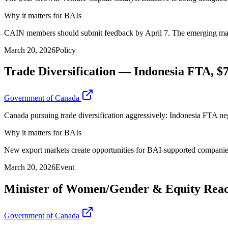
Why it matters for BAIs
CAIN members should submit feedback by April 7. The emerging manage
March 20, 2026
Policy
Trade Diversification — Indonesia FTA,
Government of Canada
Canada pursuing trade diversification aggressively: Indonesia FTA 
Why it matters for BAIs
New export markets create opportunities for BAI-supported companie
March 20, 2026
Event
Minister of Women/Gender & Equity Rea
Government of Canada