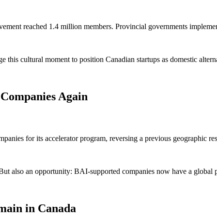
vement reached 1.4 million members. Provincial governments implement
this cultural moment to position Canadian startups as domestic alternat
 Companies Again
nies for its accelerator program, reversing a previous geographic rest
But also an opportunity: BAI-supported companies now have a global p
emain in Canada