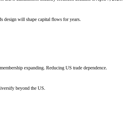
design will shape capital flows for years.
PP membership expanding. Reducing US trade dependence.
iversify beyond the US.