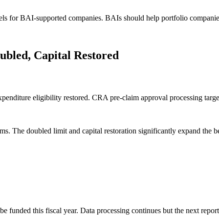
 for BAI-supported companies. BAIs should help portfolio companies 
led, Capital Restored
nditure eligibility restored. CRA pre-claim approval processing targe
The doubled limit and capital restoration significantly expand the be
unded this fiscal year. Data processing continues but the next report