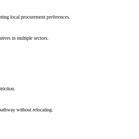
ing local procurement preferences.
ives in multiple sectors.
riction.
athway without relocating.