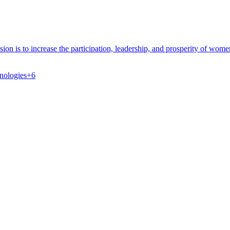
on is to increase the participation, leadership, and prosperity of wom
nologies
+
6