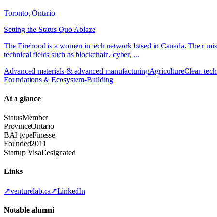
Toronto, Ontario
Setting the Status Quo Ablaze
The Firehood is a women in tech network based in Canada. Their missi
technical fields such as blockchain, cyber, ...
Advanced materials & advanced manufacturing
Agriculture
Clean tech
Foundations & Ecosystem-Building
At a glance
Status
Member
Province
Ontario
BAI type
Finesse
Founded
2011
Startup Visa
Designated
Links
↗
venturelab.ca
↗
LinkedIn
Notable alumni