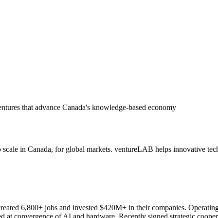
 ventures that advance Canada's knowledge-based economy
 scale in Canada, for global markets. ventureLAB helps innovative tech 
reated 6,800+ jobs and invested $420M+ in their companies. Operating a
oned at convergence of AI and hardware. Recently signed strategic coope