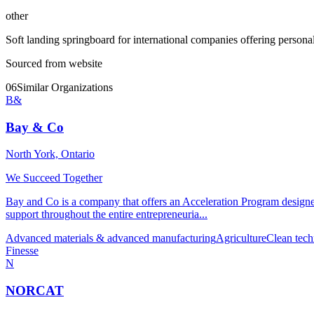
other
Soft landing springboard for international companies offering personal
Sourced from website
06
Similar Organizations
B&
Bay & Co
North York, Ontario
We Succeed Together
Bay and Co is a company that offers an Acceleration Program designed 
support throughout the entire entrepreneuria...
Advanced materials & advanced manufacturing
Agriculture
Clean tech
Finesse
N
NORCAT