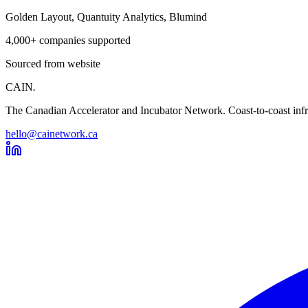
Golden Layout, Quantuity Analytics, Blumind
4,000+ companies supported
Sourced from website
CAIN
.
The Canadian Accelerator and Incubator Network. Coast-to-coast infra
hello@cainetwork.ca