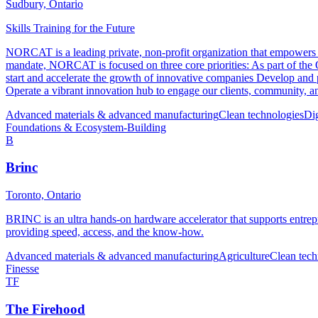
Sudbury, Ontario
Skills Training for the Future
NORCAT is a leading private, non-profit organization that empowers our
mandate, NORCAT is focused on three core priorities: As part of th
start and accelerate the growth of innovative companies Develop and p
Operate a vibrant innovation hub to engage our clients, community, and
Advanced materials & advanced manufacturing
Clean technologies
Di
Foundations & Ecosystem-Building
B
Brinc
Toronto, Ontario
BRINC is an ultra hands-on hardware accelerator that supports entrep
providing speed, access, and the know-how.
Advanced materials & advanced manufacturing
Agriculture
Clean tech
Finesse
TF
The Firehood