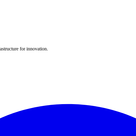
structure for innovation.