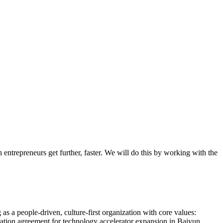
entrepreneurs get further, faster. We will do this by working with the
s a people-driven, culture-first organization with core values:
ration agreement for technology accelerator expansion in Baiyun