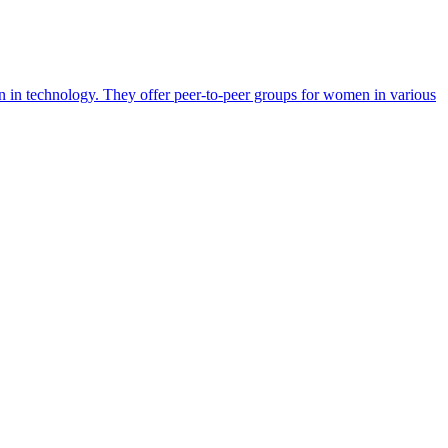
en in technology. They offer peer-to-peer groups for women in various