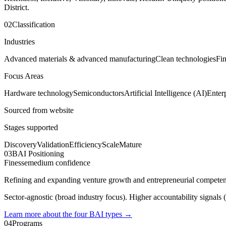
District.
02
Classification
Industries
Advanced materials & advanced manufacturing
Clean technologies
Fin
Focus Areas
Hardware technology
Semiconductors
Artificial Intelligence (AI)
Enter
Sourced from website
Stages supported
Discovery
Validation
Efficiency
Scale
Mature
03
BAI Positioning
Finesse
medium
confidence
Refining and expanding venture growth and entrepreneurial competenc
Sector-agnostic (broad industry focus). Higher accountability signals (
Learn more about the four BAI types
→
04
Programs