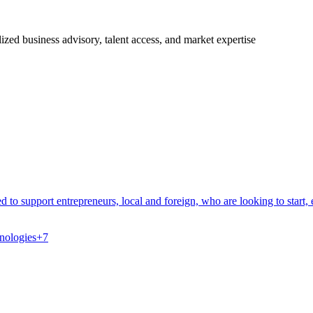
ized business advisory, talent access, and market expertise
to support entrepreneurs, local and foreign, who are looking to start, 
nologies
+
7