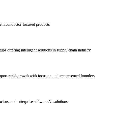
semiconductor-focused products
s offering intelligent solutions in supply chain industry
upport rapid growth with focus on underrepresented founders
ors, and enterprise software AI solutions