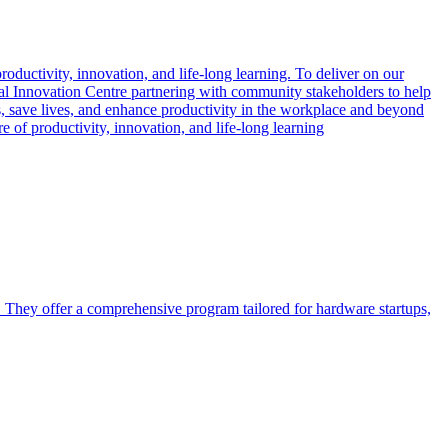
oductivity, innovation, and life-long learning. To deliver on our
l Innovation Centre partnering with community stakeholders to help
s, save lives, and enhance productivity in the workplace and beyond
 of productivity, innovation, and life-long learning
. They offer a comprehensive program tailored for hardware startups,