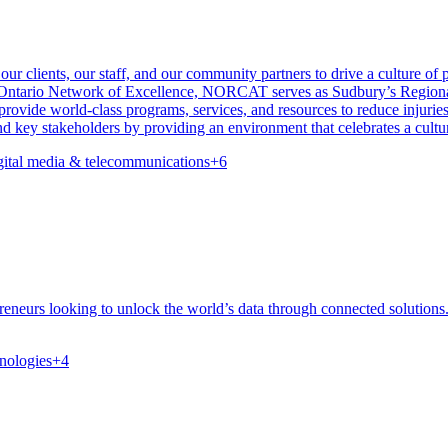
 clients, our staff, and our community partners to drive a culture of pr
e Ontario Network of Excellence, NORCAT serves as Sudbury’s Regiona
rovide world-class programs, services, and resources to reduce injurie
 key stakeholders by providing an environment that celebrates a culture
gital media & telecommunications
+
6
reneurs looking to unlock the world’s data through connected solutions
nologies
+
4