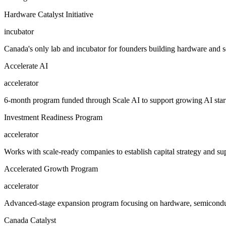
Hardware Catalyst Initiative
incubator
Canada's only lab and incubator for founders building hardware and 
Accelerate AI
accelerator
6-month program funded through Scale AI to support growing AI startup
Investment Readiness Program
accelerator
Works with scale-ready companies to establish capital strategy and s
Accelerated Growth Program
accelerator
Advanced-stage expansion program focusing on hardware, semiconduct
Canada Catalyst