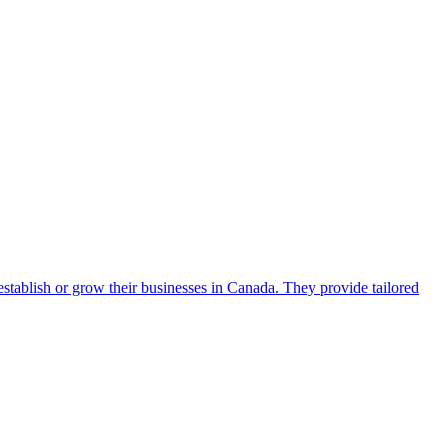
establish or grow their businesses in Canada. They provide tailored