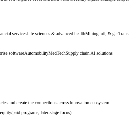
ancial services
Life sciences & advanced health
Mining, oil, & gas
Trans
prise software
Automobility
MedTech
Supply chain AI solutions
ies and create the connections across innovation ecosystem
equity/paid programs, later-stage focus).