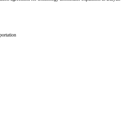
portation