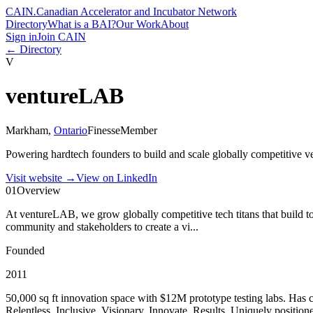
CAIN
.
Canadian Accelerator and Incubator Network
Directory
What is a BAI?
Our Work
About
Sign in
Join CAIN
← Directory
V
ventureLAB
Markham
,
Ontario
Finesse
Member
Powering hardtech founders to build and scale globally competitive
Visit website
→
View on LinkedIn
01
Overview
At ventureLAB, we grow globally competitive tech titans that build to
community and stakeholders to create a vi...
Founded
2011
50,000 sq ft innovation space with $12M prototype testing labs. Has c
Relentless, Inclusive, Visionary, Innovate, Results. Uniquely positi