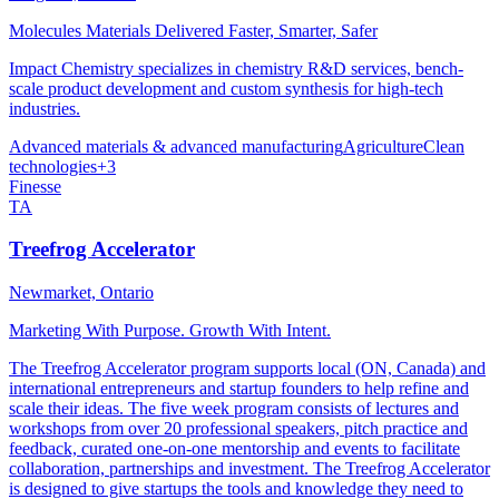
Molecules Materials Delivered Faster, Smarter, Safer
Impact Chemistry specializes in chemistry R&D services, bench-
scale product development and custom synthesis for high-tech
industries.
Advanced materials & advanced manufacturing
Agriculture
Clean
technologies
+
3
Finesse
TA
Treefrog Accelerator
Newmarket, Ontario
Marketing With Purpose. Growth With Intent.
The Treefrog Accelerator program supports local (ON, Canada) and
international entrepreneurs and startup founders to help refine and
scale their ideas. The five week program consists of lectures and
workshops from over 20 professional speakers, pitch practice and
feedback, curated one-on-one mentorship and events to facilitate
collaboration, partnerships and investment. The Treefrog Accelerator
is designed to give startups the tools and knowledge they need to