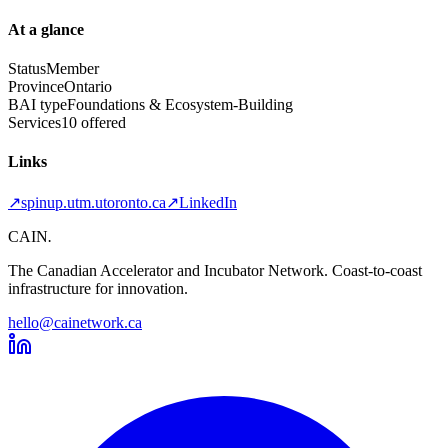
At a glance
Status
Member
Province
Ontario
BAI type
Foundations & Ecosystem-Building
Services
10 offered
Links
↗
spinup.utm.utoronto.ca
↗
LinkedIn
CAIN
.
The Canadian Accelerator and Incubator Network. Coast-to-coast
infrastructure for innovation.
hello@cainetwork.ca