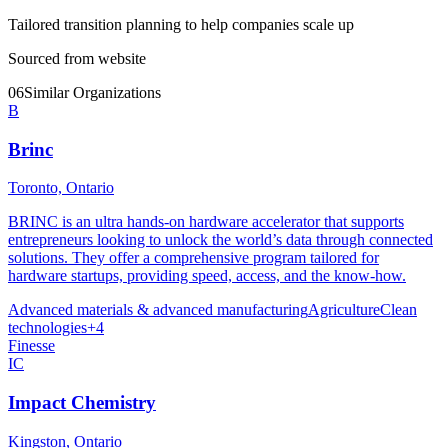
Tailored transition planning to help companies scale up
Sourced from website
06
Similar Organizations
B
Brinc
Toronto, Ontario
BRINC is an ultra hands-on hardware accelerator that supports
entrepreneurs looking to unlock the world’s data through connected
solutions. They offer a comprehensive program tailored for
hardware startups, providing speed, access, and the know-how.
Advanced materials & advanced manufacturing
Agriculture
Clean
technologies
+
4
Finesse
IC
Impact Chemistry
Kingston, Ontario