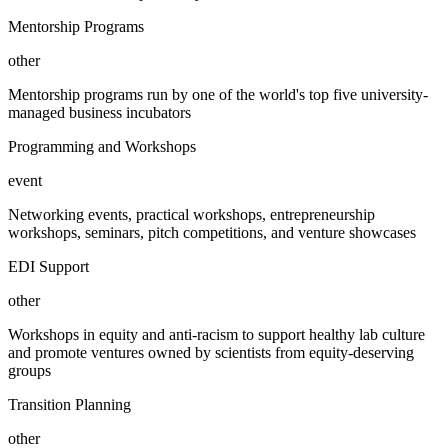
Mentorship Programs
other
Mentorship programs run by one of the world's top five university-
managed business incubators
Programming and Workshops
event
Networking events, practical workshops, entrepreneurship
workshops, seminars, pitch competitions, and venture showcases
EDI Support
other
Workshops in equity and anti-racism to support healthy lab culture
and promote ventures owned by scientists from equity-deserving
groups
Transition Planning
other