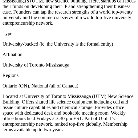
Mississauga’s (UTM) new science building. Here, startups can focus
their funds on developing their IP and strengthening their business
case. Founders can tap the research strengths of a world top-twenty
university and the commercial savvy of a world top-five university
entrepreneurship network.
Type
University-backed (ie. the University is the formal entity)
Affiliation
University of Toronto Mississauga
Regions
Ontario (ON), National (all of Canada)
Located at University of Toronto Mississauga (UTM) New Science
Building. Offers shared life science equipment including cell and
tissue culture capabilities and chemical storage. Provides office
space with dedicated desk and bookable meeting room. Weekly
office hours held Fridays 2-3:30 pm EST. Part of U of T's
entrepreneurship network, ranked top-five globally. Membership
terms available up to two years.