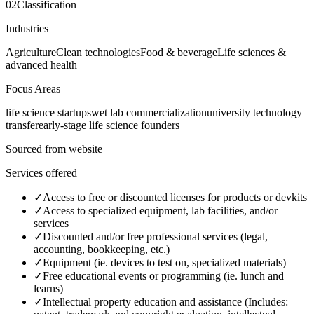
02
Classification
Industries
Agriculture
Clean technologies
Food & beverage
Life sciences &
advanced health
Focus Areas
life science startups
wet lab commercialization
university technology
transfer
early-stage life science founders
Sourced from website
Services offered
✓
Access to free or discounted licenses for products or devkits
✓
Access to specialized equipment, lab facilities, and/or
services
✓
Discounted and/or free professional services (legal,
accounting, bookkeeping, etc.)
✓
Equipment (ie. devices to test on, specialized materials)
✓
Free educational events or programming (ie. lunch and
learns)
✓
Intellectual property education and assistance (Includes: