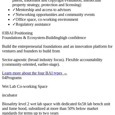
patent, trademark and copyright evaluation, intellectual
property strategy, protection and licensing)
✓
Mentorship and access to advisors
✓
Networking opportunities and community events
✓
Office space, co-working environment
✓
Regulatory assistance
03
BAI Positioning
Foundations & Ecosystem-Building
high
confidence
Build the entrepreneurial foundations and an innovation platform for
ventures and founders to build from
Sector-agnostic (broad industry focus). Flexible accountability
(community-oriented, earlier-stage).
Learn more about the four BAI types
→
04
Programs
Wet Lab Co-working Space
incubator
Biosafety level 2 wet lab space with dedicated 6x5ft lab bench unit
and fume hood, subsidized at more than 50% below market
standards for terms up to two years