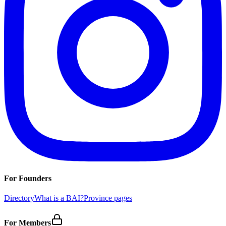
For Founders
Directory
What is a BAI?
Province pages
For Members