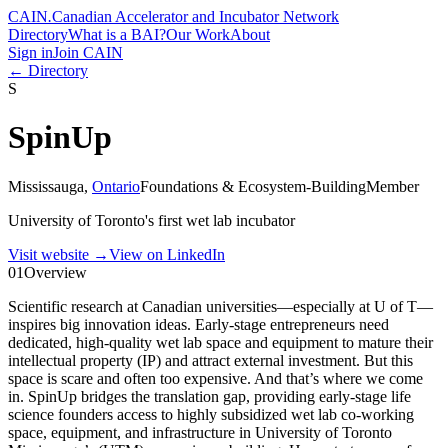
CAIN
.
Canadian Accelerator and Incubator Network
Directory
What is a BAI?
Our Work
About
Sign in
Join CAIN
← Directory
S
SpinUp
Mississauga
,
Ontario
Foundations & Ecosystem-Building
Member
University of Toronto's first wet lab incubator
Visit website
→
View on LinkedIn
01
Overview
Scientific research at Canadian universities—especially at U of T—
inspires big innovation ideas. Early-stage entrepreneurs need
dedicated, high-quality wet lab space and equipment to mature their
intellectual property (IP) and attract external investment. But this
space is scare and often too expensive. And that’s where we come
in. SpinUp bridges the translation gap, providing early-stage life
science founders access to highly subsidized wet lab co-working
space, equipment, and infrastructure in University of Toronto