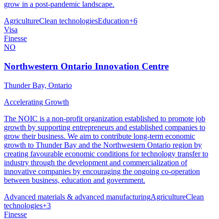
grow in a post-pandemic landscape.
Agriculture
Clean technologies
Education
+
6
Visa
Finesse
NO
Northwestern Ontario Innovation Centre
Thunder Bay, Ontario
Accelerating Growth
The NOIC is a non-profit organization established to promote job
growth by supporting entrepreneurs and established companies to
grow their business. We aim to contribute long-term economic
growth to Thunder Bay and the Northwestern Ontario region by
creating favourable economic conditions for technology transfer to
industry through the development and commercialization of
innovative companies by encouraging the ongoing co-operation
between business, education and government.
Advanced materials & advanced manufacturing
Agriculture
Clean
technologies
+
3
Finesse