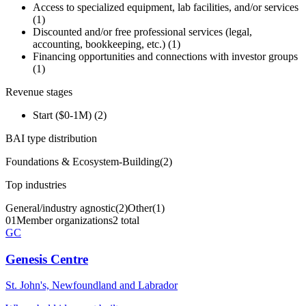
Access to specialized equipment, lab facilities, and/or services
(
1
)
Discounted and/or free professional services (legal,
accounting, bookkeeping, etc.)
(
1
)
Financing opportunities and connections with investor groups
(
1
)
Revenue stages
Start ($0-1M)
(
2
)
BAI type distribution
Foundations & Ecosystem-Building
(
2
)
Top industries
General/industry agnostic
(
2
)
Other
(
1
)
01
Member organizations
2 total
GC
Genesis Centre
St. John's, Newfoundland and Labrador