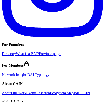
For Founders
Directory
What is a BAI?
Province pages
For Members
Network Insights
BAI Typology
About CAIN
About
Our Work
Events
Research
Ecosystem Map
Join CAIN
©
2026
CAIN