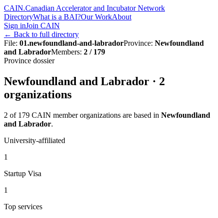
CAIN
.
Canadian Accelerator and Incubator Network
Directory
What is a BAI?
Our Work
About
Sign in
Join CAIN
←
Back to full directory
File
:
01.newfoundland-and-labrador
Province
:
Newfoundland
and Labrador
Members
:
2 / 179
Province dossier
Newfoundland and Labrador
·
2
organization
s
2
of
179
CAIN member organizations are based in
Newfoundland
and Labrador
.
University-affiliated
1
Startup Visa
1
Top services