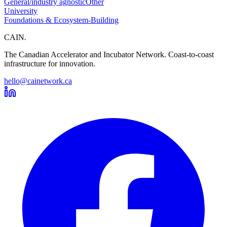
General/industry agnostic
Other
University
Foundations & Ecosystem-Building
CAIN
.
The Canadian Accelerator and Incubator Network. Coast-to-coast
infrastructure for innovation.
hello@cainetwork.ca