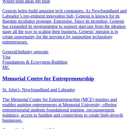
Where bold ideas get built
Genesis helps build amazing tech companies. As Newfoundland and
Labrador’s pre-eminent innovation hub, Genesis is known for its
flagship incubator program, Enterprise. Since its inception, Genesis
has expanded its programming to support start-ups from the ideation
stage all the way to scaling their business. Genesis’ mission is to
create opportunity for the province by supporting technology
entrepreneurs.
General/industry agnostic
Visa
Foundations & Ecosystem-Building
MC
Memorial Centre for Entrepreneurship
St. John's, Newfoundland and Labrador
The Memorial Centre for Entrepreneurship (MCE) inspires and
enables aspiring entrepreneurs at Memorial University, offering
entrepreneurial students foundational training, encouragement,
guidance, access to funding and connections to create high-growth
businesses.