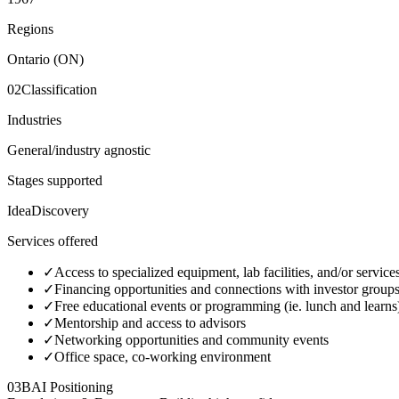
Regions
Ontario (ON)
02
Classification
Industries
General/industry agnostic
Stages supported
Idea
Discovery
Services offered
✓
Access to specialized equipment, lab facilities, and/or service
✓
Financing opportunities and connections with investor group
✓
Free educational events or programming (ie. lunch and learns
✓
Mentorship and access to advisors
✓
Networking opportunities and community events
✓
Office space, co-working environment
03
BAI Positioning