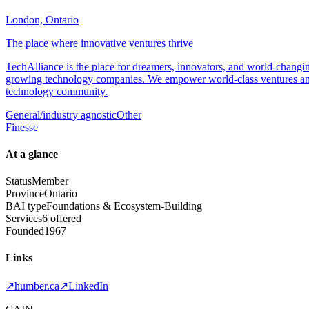
London, Ontario
The place where innovative ventures thrive
TechAlliance is the place for dreamers, innovators, and world-changi
growing technology companies. We empower world-class ventures and 
technology community.
General/industry agnostic
Other
Finesse
At a glance
Status
Member
Province
Ontario
BAI type
Foundations & Ecosystem-Building
Services
6 offered
Founded
1967
Links
↗
humber.ca
↗
LinkedIn