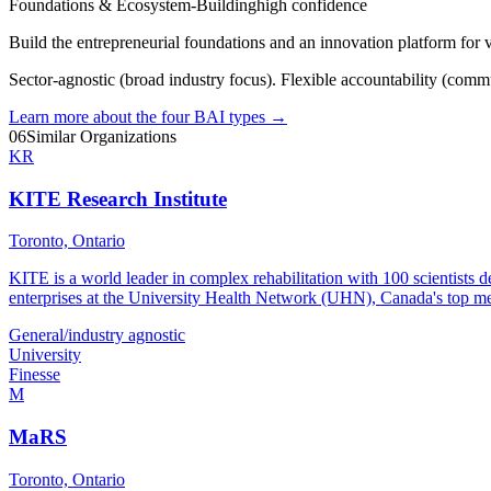
Foundations & Ecosystem-Building
high
confidence
Build the entrepreneurial foundations and an innovation platform for 
Sector-agnostic (broad industry focus). Flexible accountability (commu
Learn more about the four BAI types
→
06
Similar Organizations
KR
KITE Research Institute
Toronto, Ontario
KITE is a world leader in complex rehabilitation with 100 scientists ded
enterprises at the University Health Network (UHN), Canada's top medi
General/industry agnostic
University
Finesse
M
MaRS
Toronto, Ontario