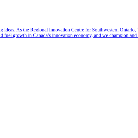
ng ideas. As the Regional Innovation Centre for Southwestern Ontario, T
fuel growth in Canada’s innovation economy, and we champion and coa