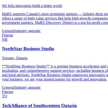
We help innovators build a better world
MaRS supports Canada’s most promising startups — helping them grow, 
offers a range of high-value services that help high-growth companie
government partners. MaRS Discovery District is a not-for-profit cor
General/industry agnostic
Finesse
NB
NorthStar Business Studio
Toronto, Ontario
**NorthStar Business Studio** is a premier business accelerator and c
incubation, and comprehensive support services, including business pla
and legal advisors, NorthStar Business Studio empowers innovators wit
your business, we are your trusted partner for growth and innovation.
General/industry agnostic
Finesse
TO
TechAlliance of Southwestern Ontario