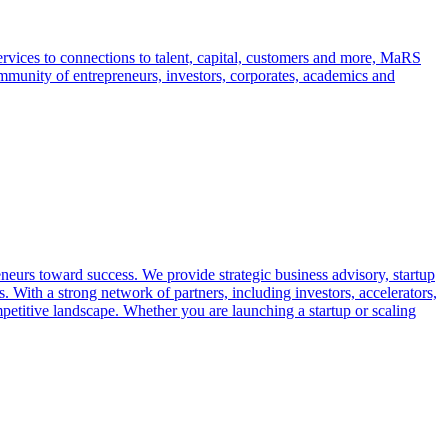
rvices to connections to talent, capital, customers and more, MaRS
mmunity of entrepreneurs, investors, corporates, academics and
neurs toward success. We provide strategic business advisory, startup
 With a strong network of partners, including investors, accelerators,
petitive landscape. Whether you are launching a startup or scaling