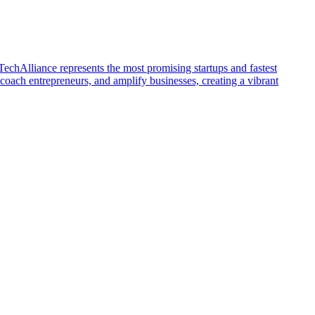
echAlliance represents the most promising startups and fastest
ch entrepreneurs, and amplify businesses, creating a vibrant