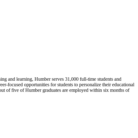
hing and learning, Humber serves 31,000 full-time students and
eer-focused opportunities for students to personalize their educational
 out of five of Humber graduates are employed within six months of