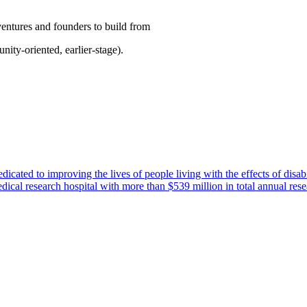
ventures and founders to build from
nity-oriented, earlier-stage).
icated to improving the lives of people living with the effects of disabi
cal research hospital with more than $539 million in total annual rese