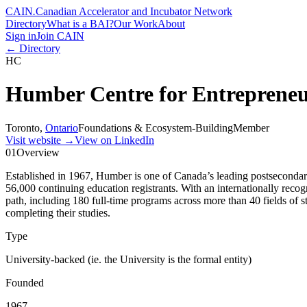
CAIN
.
Canadian Accelerator and Incubator Network
Directory
What is a BAI?
Our Work
About
Sign in
Join CAIN
← Directory
HC
Humber Centre for Entrepreneu
Toronto
,
Ontario
Foundations & Ecosystem-Building
Member
Visit website
→
View on LinkedIn
01
Overview
Established in 1967, Humber is one of Canada’s leading postsecondary
56,000 continuing education registrants. With an internationally recog
path, including 180 full-time programs across more than 40 fields of
completing their studies.
Type
University-backed (ie. the University is the formal entity)
Founded
1967