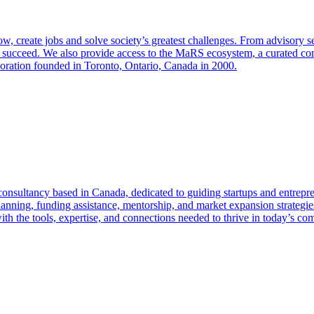
create jobs and solve society’s greatest challenges. From advisory se
s succeed. We also provide access to the MaRS ecosystem, a curated co
poration founded in Toronto, Ontario, Canada in 2000.
onsultancy based in Canada, dedicated to guiding startups and entrepre
nning, funding assistance, mentorship, and market expansion strategies.
h the tools, expertise, and connections needed to thrive in today’s com