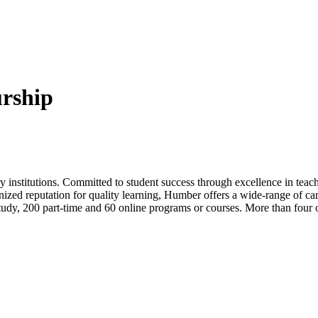
rship
 institutions. Committed to student success through excellence in teac
nized reputation for quality learning, Humber offers a wide-range of car
 study, 200 part-time and 60 online programs or courses. More than four