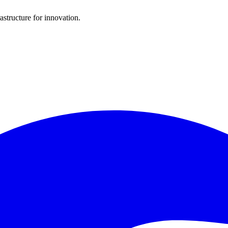
structure for innovation.