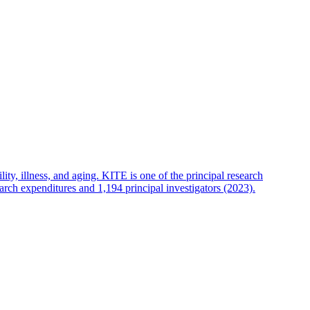
lity, illness, and aging. KITE is one of the principal research
arch expenditures and 1,194 principal investigators (2023).