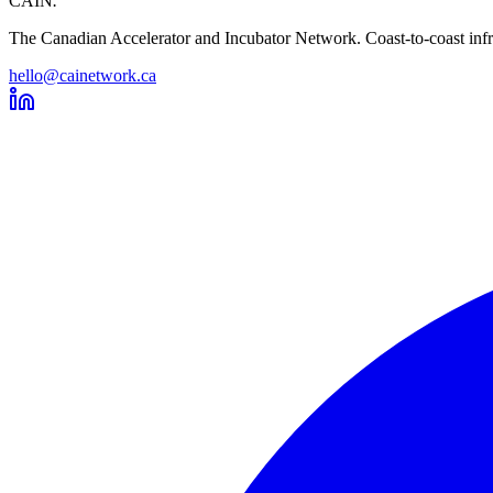
CAIN
.
The Canadian Accelerator and Incubator Network. Coast-to-coast infra
hello@cainetwork.ca