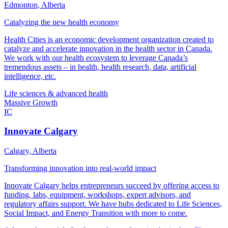
Edmonton, Alberta
Catalyzing the new health economy
Health Cities is an economic development organization created to
catalyze and accelerate innovation in the health sector in Canada.
We work with our health ecosystem to leverage Canada’s
tremendous assets – in health, health research, data, artificial
intelligence, etc.
Life sciences & advanced health
Massive Growth
IC
Innovate Calgary
Calgary, Alberta
Transforming innovation into real-world impact
Innovate Calgary helps entrepreneurs succeed by offering access to
funding, labs, equipment, workshops, expert advisors, and
regulatory affairs support. We have hubs dedicated to Life Sciences,
Social Impact, and Energy Transition with more to come.