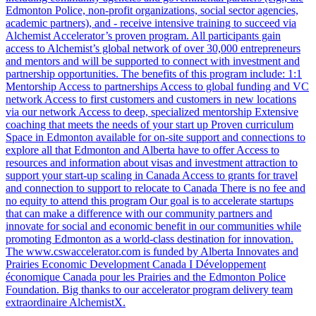
Edmonton Police, non-profit organizations, social sector agencies,
academic partners), and - receive intensive training to succeed via
Alchemist Accelerator’s proven program. All participants gain
access to Alchemist’s global network of over 30,000 entrepreneurs
and mentors and will be supported to connect with investment and
partnership opportunities. The benefits of this program include: 1:1
Mentorship Access to partnerships Access to global funding and VC
network Access to first customers and customers in new locations
via our network Access to deep, specialized mentorship Extensive
coaching that meets the needs of your start up Proven curriculum
Space in Edmonton available for on-site support and connections to
explore all that Edmonton and Alberta have to offer Access to
resources and information about visas and investment attraction to
support your start-up scaling in Canada Access to grants for travel
and connection to support to relocate to Canada There is no fee and
no equity to attend this program Our goal is to accelerate startups
that can make a difference with our community partners and
innovate for social and economic benefit in our communities while
promoting Edmonton as a world-class destination for innovation.
The www.cswaccelerator.com is funded by Alberta Innovates and
Prairies Economic Development Canada I Développement
économique Canada pour les Prairies and the Edmonton Police
Foundation. Big thanks to our accelerator program delivery team
extraordinaire AlchemistX.