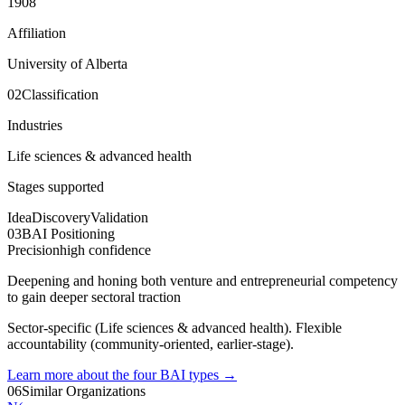
1908
Affiliation
University of Alberta
02
Classification
Industries
Life sciences & advanced health
Stages supported
Idea
Discovery
Validation
03
BAI Positioning
Precision
high
confidence
Deepening and honing both venture and entrepreneurial competency
to gain deeper sectoral traction
Sector-specific (Life sciences & advanced health). Flexible
accountability (community-oriented, earlier-stage).
Learn more about the four BAI types
→
06
Similar Organizations