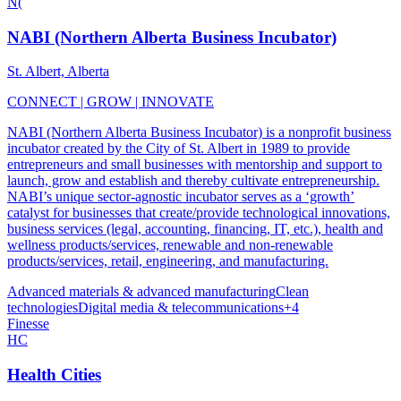
N(
NABI (Northern Alberta Business Incubator)
St. Albert, Alberta
CONNECT | GROW | INNOVATE
NABI (Northern Alberta Business Incubator) is a nonprofit business
incubator created by the City of St. Albert in 1989 to provide
entrepreneurs and small businesses with mentorship and support to
launch, grow and establish and thereby cultivate entrepreneurship.
NABI’s unique sector-agnostic incubator serves as a ‘growth’
catalyst for businesses that create/provide technological innovations,
business services (legal, accounting, financing, IT, etc.), health and
wellness products/services, renewable and non-renewable
products/services, retail, engineering, and manufacturing.
Advanced materials & advanced manufacturing
Clean
technologies
Digital media & telecommunications
+
4
Finesse
HC
Health Cities