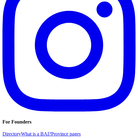
For Founders
Directory
What is a BAI?
Province pages