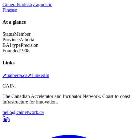
General/industry agnostic
Finesse
At a glance
Status
Member
Province
Alberta
BAI type
Precision
Founded
1908
Links
↗
ualberta.ca
↗
LinkedIn
CAIN
.
The Canadian Accelerator and Incubator Network. Coast-to-coast
infrastructure for innovation.
hello@cainetwork.ca