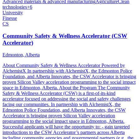
Advanced materials & advanced manufacturing
Agriculture
Clean
technologies
+
6
University
Finesse
CS
Community Safety & Wellness Accelerator (CSW
Accelerator)
Edmonton, Alberta
About Community Safety & Wellness Accelerator Powered by
AlchemistX In partnership with AlchemistX, the Edmonton Police
Foundation, and Alberta Innovates, the CSW Accelerator is bringing
proven Silicon Valley acceleration programming to the social impact
space in Edmonton, Alberta. About the Program The Community
Safety & Wellness Accelerator (CSW) is a first-of-its-kind
accelerator focused on addressing the social and safety challenges
facing our communities. In partnership with AlchemistX, the
Edmonton Police Foundation, and Alberta Innovates, the CSW
Accelerator is bringing proven Silicon Valley acceleration
programming to the social impact space in Edmonton, Alberta.
Successful applicants will have the opportunity to: - gain targeted
introductions to the CSW Accelerator’s partners across Alberta
including community agencies and governmental partners (e.g., the