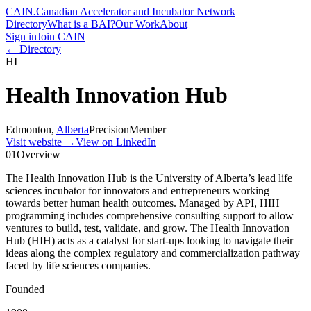
CAIN
.
Canadian Accelerator and Incubator Network
Directory
What is a BAI?
Our Work
About
Sign in
Join CAIN
← Directory
HI
Health Innovation Hub
Edmonton
,
Alberta
Precision
Member
Visit website
→
View on LinkedIn
01
Overview
The Health Innovation Hub is the University of Alberta’s lead life
sciences incubator for innovators and entrepreneurs working
towards better human health outcomes. Managed by API, HIH
programming includes comprehensive consulting support to allow
ventures to build, test, validate, and grow. The Health Innovation
Hub (HIH) acts as a catalyst for start-ups looking to navigate their
ideas along the complex regulatory and commercialization pathway
faced by life sciences companies.
Founded