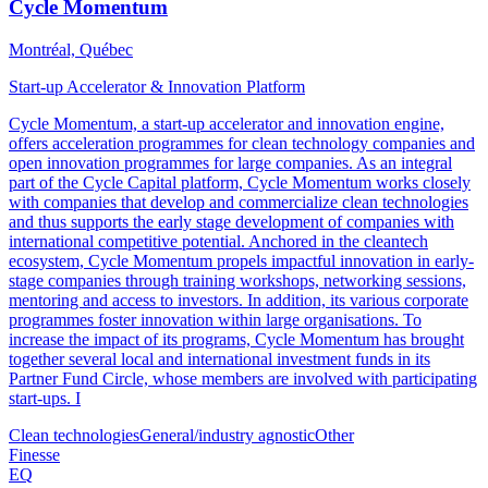
Cycle Momentum
Montréal, Québec
Start-up Accelerator & Innovation Platform
Cycle Momentum, a start-up accelerator and innovation engine,
offers acceleration programmes for clean technology companies and
open innovation programmes for large companies. As an integral
part of the Cycle Capital platform, Cycle Momentum works closely
with companies that develop and commercialize clean technologies
and thus supports the early stage development of companies with
international competitive potential. Anchored in the cleantech
ecosystem, Cycle Momentum propels impactful innovation in early-
stage companies through training workshops, networking sessions,
mentoring and access to investors. In addition, its various corporate
programmes foster innovation within large organisations. To
increase the impact of its programs, Cycle Momentum has brought
together several local and international investment funds in its
Partner Fund Circle, whose members are involved with participating
start-ups. I
Clean technologies
General/industry agnostic
Other
Finesse
EQ