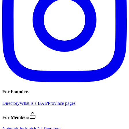
For Founders
Directory
What is a BAI?
Province pages
For Members
Network Insights
BAI Typology