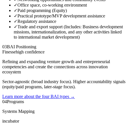
✓
Office space, co-working environment
✓
Paid programming (Equity)
✓
Practical prototype/MVP development assistance
✓
Regulatory assistance
✓
Trade and export support (Includes: Business development
missions, internationalization, and any other activities linked
to international market development)
03
BAI Positioning
Finesse
high
confidence
Refining and expanding venture growth and entrepreneurial
competencies and create the connections across innovation
ecosystem
Sector-agnostic (broad industry focus). Higher accountability signals
(equity/paid programs, later-stage focus).
Learn more about the four BAI types
→
04
Programs
Systems Mapping
incubator