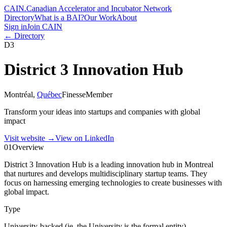
CAIN
.
Canadian Accelerator and Incubator Network
Directory
What is a BAI?
Our Work
About
Sign in
Join CAIN
← Directory
D3
District 3 Innovation Hub
Montréal
,
Québec
Finesse
Member
Transform your ideas into startups and companies with global
impact
Visit website
→
View on LinkedIn
01
Overview
District 3 Innovation Hub is a leading innovation hub in Montreal
that nurtures and develops multidisciplinary startup teams. They
focus on harnessing emerging technologies to create businesses with
global impact.
Type
University-backed (ie. the University is the formal entity)