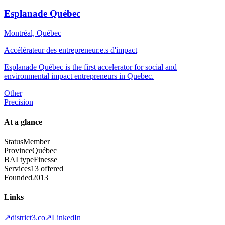
Esplanade Québec
Montréal, Québec
Accélérateur des entrepreneur.e.s d'impact
Esplanade Québec is the first accelerator for social and
environmental impact entrepreneurs in Quebec.
Other
Precision
At a glance
Status
Member
Province
Québec
BAI type
Finesse
Services
13 offered
Founded
2013
Links
↗
district3.co
↗
LinkedIn