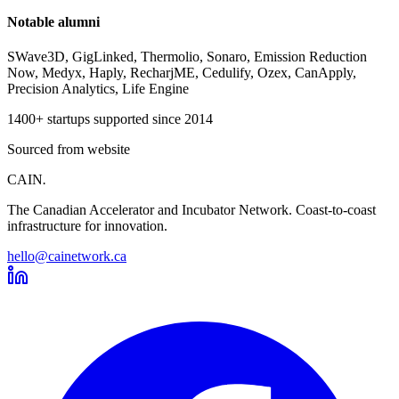
Notable alumni
SWave3D, GigLinked, Thermolio, Sonaro, Emission Reduction
Now, Medyx, Haply, RecharjME, Cedulify, Ozex, CanApply,
Precision Analytics, Life Engine
1400+ startups supported since 2014
Sourced from website
CAIN
.
The Canadian Accelerator and Incubator Network. Coast-to-coast
infrastructure for innovation.
hello@cainetwork.ca