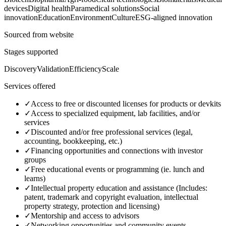
devices
Digital health
Paramedical solutions
Social
innovation
Education
Environment
Culture
ESG-aligned innovation
Sourced from website
Stages supported
Discovery
Validation
Efficiency
Scale
Services offered
✓
Access to free or discounted licenses for products or devkits
✓
Access to specialized equipment, lab facilities, and/or
services
✓
Discounted and/or free professional services (legal,
accounting, bookkeeping, etc.)
✓
Financing opportunities and connections with investor
groups
✓
Free educational events or programming (ie. lunch and
learns)
✓
Intellectual property education and assistance (Includes:
patent, trademark and copyright evaluation, intellectual
property strategy, protection and licensing)
✓
Mentorship and access to advisors
✓
Networking opportunities and community events