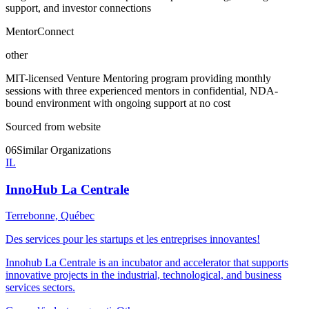
support, and investor connections
MentorConnect
other
MIT-licensed Venture Mentoring program providing monthly
sessions with three experienced mentors in confidential, NDA-
bound environment with ongoing support at no cost
Sourced from website
06
Similar Organizations
IL
InnoHub La Centrale
Terrebonne, Québec
Des services pour les startups et les entreprises innovantes!
Innohub La Centrale is an incubator and accelerator that supports
innovative projects in the industrial, technological, and business
services sectors.