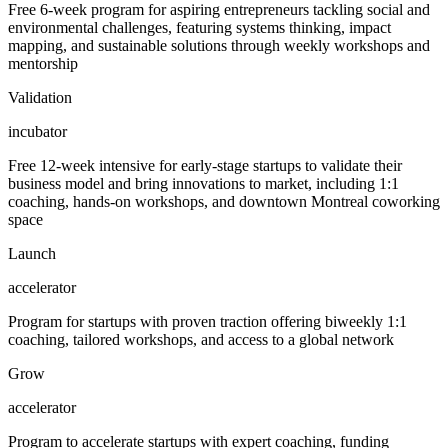
Free 6-week program for aspiring entrepreneurs tackling social and
environmental challenges, featuring systems thinking, impact
mapping, and sustainable solutions through weekly workshops and
mentorship
Validation
incubator
Free 12-week intensive for early-stage startups to validate their
business model and bring innovations to market, including 1:1
coaching, hands-on workshops, and downtown Montreal coworking
space
Launch
accelerator
Program for startups with proven traction offering biweekly 1:1
coaching, tailored workshops, and access to a global network
Grow
accelerator
Program to accelerate startups with expert coaching, funding