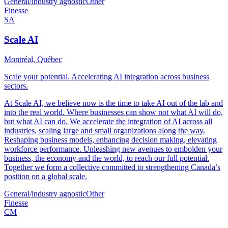
General/industry agnostic
Other
Finesse
SA
Scale AI
Montréal, Québec
Scale your potential. Accelerating AI integration across business
sectors.
At Scale AI, we believe now is the time to take AI out of the lab and
into the real world. Where businesses can show not what AI will do,
but what AI can do. We accelerate the integration of AI across all
industries, scaling large and small organizations along the way.
Reshaping business models, enhancing decision making, elevating
workforce performance. Unleashing new avenues to embolden your
business, the economy and the world, to reach our full potential.
Together we form a collective committed to strengthening Canada’s
position on a global scale.
General/industry agnostic
Other
Finesse
CM