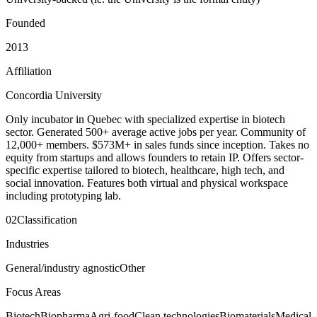
Founded
2013
Affiliation
Concordia University
Only incubator in Quebec with specialized expertise in biotech
sector. Generated 500+ average active jobs per year. Community of
12,000+ members. $573M+ in sales funds since inception. Takes no
equity from startups and allows founders to retain IP. Offers sector-
specific expertise tailored to biotech, healthcare, high tech, and
social innovation. Features both virtual and physical workspace
including prototyping lab.
02
Classification
Industries
General/industry agnostic
Other
Focus Areas
Biotech
Biopharma
Agri-food
Clean technologies
Biomaterials
Medical