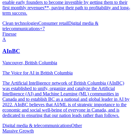
enable early founders to become investible by getting them to their
first monthly revenues**, paving their path to profitability and long-
term success.
Clean technologies
Consumer retail
Digital media &
telecommunications
+
7
Finesse
A
AInBC
Vancouver, British Columbia
The Voice for AI in British Columbia
The Artificial Intelligence network of British Columbia (AInBC)
was established to unify, organize and catalyze the Artificial
Intelligence (AI) and Machine Learning (ML) communities in
Canada and to establish BC as a national and global leader in AI by
2022. AInBC believes that AI/ML is of strategic importance to the
economic and social well-being of everyone in Canada, and is
dedicated to ensuring that our nation leads rather than follows.
Digital media & telecommunications
Other
Massive Growth