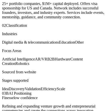
25+ portfolio companies, $1M+ capital deployed. Offers visa
sponsorship for US and Canada. Network includes successful
founders, investors, and industry experts. Services include events,
mentorship, guidance, and community connection.
02
Classification
Industries
Digital media & telecommunications
Education
Other
Focus Areas
Artificial Intelligence
AR/VR
B2B
Hardware
Content
Creation
Robotics
Sourced from website
Stages supported
Idea
Discovery
Validation
Efficiency
Scale
03
BAI Positioning
Finesse
low
confidence
Refining and expanding venture growth and entrepreneurial
competencies and create the connections across innovation