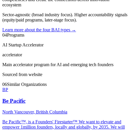
ecosystem
Sector-agnostic (broad industry focus). Higher accountability signals
(equity/paid programs, later-stage focus).
Learn more about the four BAI types
→
04
Programs
AI Startup Accelerator
accelerator
Main accelerator program for AI and emerging tech founders
Sourced from website
06
Similar Organizations
BP
Be Pacific
North Vancouver, British Columbia
Be Pacific™, is a Founders' Firestarter™ We want to elevate and
empower 1million founders, locally and globally, by 2035. We will