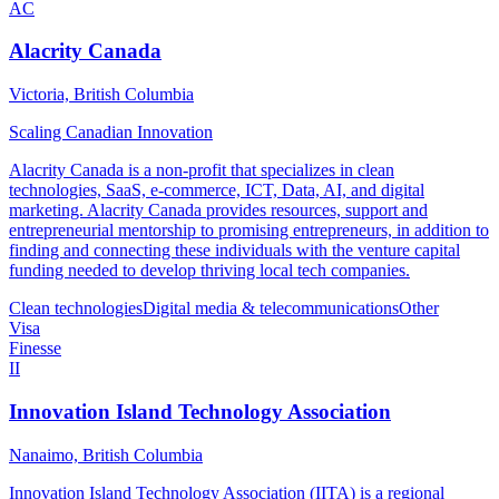
AC
Alacrity Canada
Victoria, British Columbia
Scaling Canadian Innovation
Alacrity Canada is a non-profit that specializes in clean
technologies, SaaS, e-commerce, ICT, Data, AI, and digital
marketing. Alacrity Canada provides resources, support and
entrepreneurial mentorship to promising entrepreneurs, in addition to
finding and connecting these individuals with the venture capital
funding needed to develop thriving local tech companies.
Clean technologies
Digital media & telecommunications
Other
Visa
Finesse
II
Innovation Island Technology Association
Nanaimo, British Columbia
Innovation Island Technology Association (IITA) is a regional