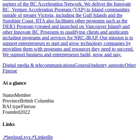
partner of the BC Acceleration Network. We deliver the Innovate
BC, Venture Acceleration Program (VAP) to Island communities
outside of greater Victoria, including the Gulf Islands and the
Sunshine Coast. IITA also facilitates other programs such as the
DER3 Program (created and launched on Vancouver Island) and
other Innovate BC Programs to qualifying clients and applicants
including programs and services for NRC-IRAP. Our mission is to
support entrepreneurs to start and grow technology companies by
providing them with programs and resources they need to succeed.
We support business and entrepreneurs build, grow and stay.
Digital media & telecommunications
General/industry agnostic
Other
Finesse
At a glance
Status
Member
Province
British Columbia
BAI type
Finesse
Founded
2022
Links
↗
beeloud.xyz
↗
LinkedIn