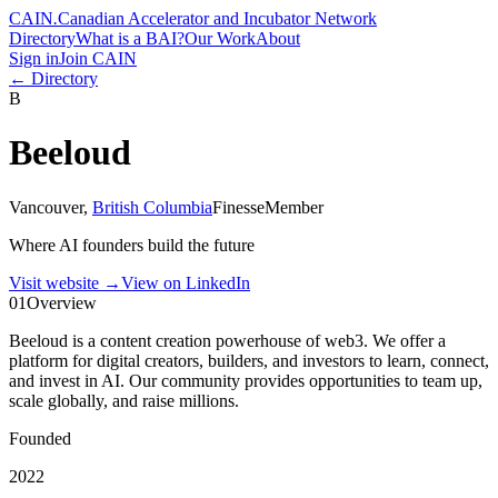
CAIN
.
Canadian Accelerator and Incubator Network
Directory
What is a BAI?
Our Work
About
Sign in
Join CAIN
← Directory
B
Beeloud
Vancouver
,
British Columbia
Finesse
Member
Where AI founders build the future
Visit website
→
View on LinkedIn
01
Overview
Beeloud is a content creation powerhouse of web3. We offer a
platform for digital creators, builders, and investors to learn, connect,
and invest in AI. Our community provides opportunities to team up,
scale globally, and raise millions.
Founded
2022