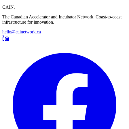
CAIN
.
The Canadian Accelerator and Incubator Network. Coast-to-coast
infrastructure for innovation.
hello@cainetwork.ca