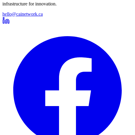
infrastructure for innovation.
hello@cainetwork.ca