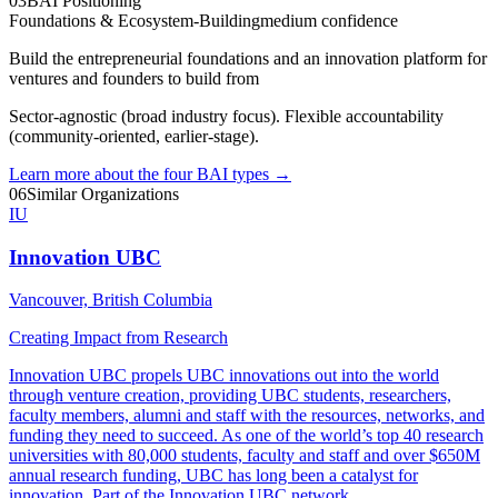
03
BAI Positioning
Foundations & Ecosystem-Building
medium
confidence
Build the entrepreneurial foundations and an innovation platform for
ventures and founders to build from
Sector-agnostic (broad industry focus). Flexible accountability
(community-oriented, earlier-stage).
Learn more about the four BAI types
→
06
Similar Organizations
IU
Innovation UBC
Vancouver, British Columbia
Creating Impact from Research
Innovation UBC propels UBC innovations out into the world
through venture creation, providing UBC students, researchers,
faculty members, alumni and staff with the resources, networks, and
funding they need to succeed. As one of the world’s top 40 research
universities with 80,000 students, faculty and staff and over $650M
annual research funding, UBC has long been a catalyst for
innovation. Part of the Innovation UBC network,