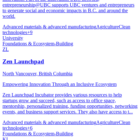
entrepreneurship@UBC supports UBC ventures and entrepreneurs
to generate social and economic impacts in B.C. and around the
world.
Advanced materials & advanced manufacturing
Agriculture
Clean
technologies
+
9
University
Foundations & Ecosystem-Building
ZL
Zen Launchpad
North Vancouver, British Columbia
Empowering Innovation Through an Inclusive Ecosystem
Zen Launchpad Incubator provides various resources to help
startups grow and succeed, such as access to office space,
mentorship, personalized training, funding opportunities, networking
events, and business support services. They also have access to t...
Advanced materials & advanced manufacturing
Agriculture
Clean
technologies
+
6
Foundations & Ecosystem-Building
KL