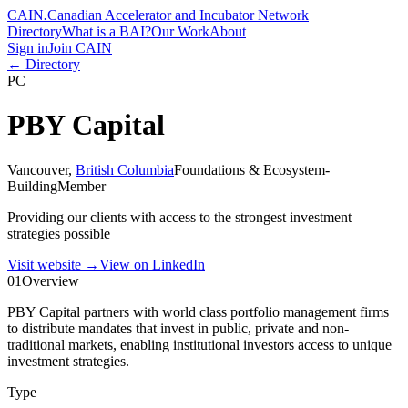
CAIN
.
Canadian Accelerator and Incubator Network
Directory
What is a BAI?
Our Work
About
Sign in
Join CAIN
← Directory
PC
PBY Capital
Vancouver
,
British Columbia
Foundations & Ecosystem-
Building
Member
Providing our clients with access to the strongest investment
strategies possible
Visit website
→
View on LinkedIn
01
Overview
PBY Capital partners with world class portfolio management firms
to distribute mandates that invest in public, private and non-
traditional markets, enabling institutional investors access to unique
investment strategies.
Type