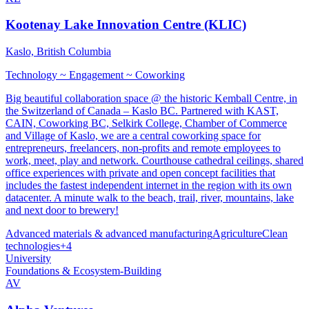
Kootenay Lake Innovation Centre (KLIC)
Kaslo, British Columbia
Technology ~ Engagement ~ Coworking
Big beautiful collaboration space @ the historic Kemball Centre, in
the Switzerland of Canada – Kaslo BC. Partnered with KAST,
CAIN, Coworking BC, Selkirk College, Chamber of Commerce
and Village of Kaslo, we are a central coworking space for
entrepreneurs, freelancers, non-profits and remote employees to
work, meet, play and network. Courthouse cathedral ceilings, shared
office experiences with private and open concept facilities that
includes the fastest independent internet in the region with its own
datacenter. A minute walk to the beach, trail, river, mountains, lake
and next door to brewery!
Advanced materials & advanced manufacturing
Agriculture
Clean
technologies
+
4
University
Foundations & Ecosystem-Building
AV