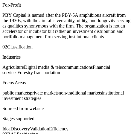
For-Profit
PBY Capital is named after the PBY-5A amphibious aircraft from
the 1930s, with the aircraft's versatility, utility, and longevity serving
as qualities synonymous with the firm. The organization is not an
accelerator or incubator but rather an investment distribution and
portfolio management firm serving institutional clients.
02
Classification
Industries
Agriculture
Digital media & telecommunications
Financial
services
Forestry
Transportation
Focus Areas
public markets
private markets
non-traditional markets
institutional
investment strategies
Sourced from website
Stages supported
Idea
Discovery
Validation
Efficiency