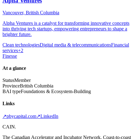
Alpha Ventures
Vancouver, British Columbia
Alpha Ventures is a catalyst for transforming innovative concepts
into thriving tech startups, empowering entrepreneurs to shape a
brighter future.
Clean technologies
Digital media & telecommunications
Financial
services
+
2
Finesse
At a glance
Status
Member
Province
British Columbia
BAI type
Foundations & Ecosystem-Building
Links
↗
pbycapital.com
↗
LinkedIn
CAIN
.
The Canadian Accelerator and Incubator Network. Coast-to-coast